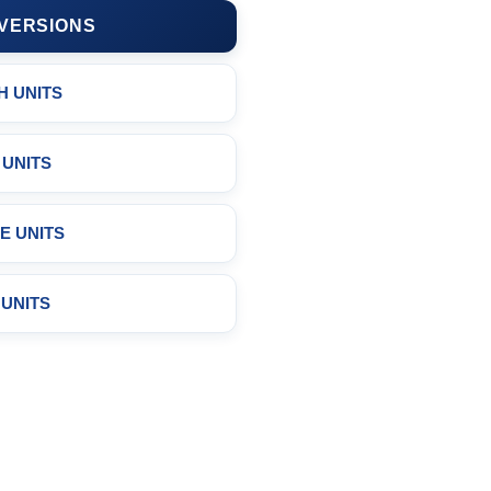
VERSIONS
H UNITS
 UNITS
E UNITS
 UNITS