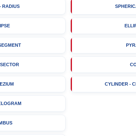
- RADIUS
SPHERIC
IPSE
ELLI
 SEGMENT
PYR
 SECTOR
C
EZIUM
CYLINDER - 
ELOGRAM
MBUS