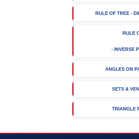
RULE OF TREE - 
RULE 
- INVERSE
ANGLES ON P
SETS & VE
TRIANGLE 