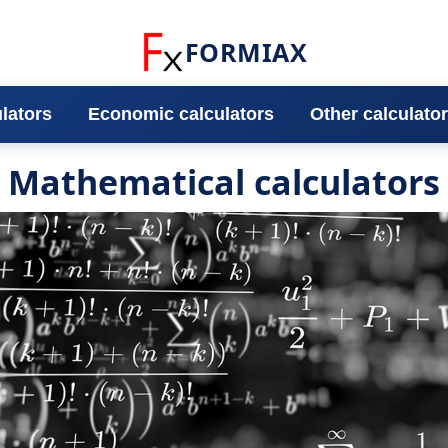
FORMIAX
ulators
Economic calculators
Other calculato
Mathematical calculators