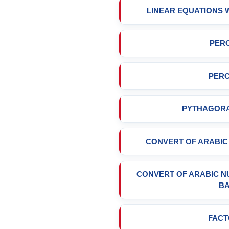
LINEAR EQUATIONS
PERC
PERC
PYTHAGOR
CONVERT OF ARABI
CONVERT OF ARABIC 
B
FACT