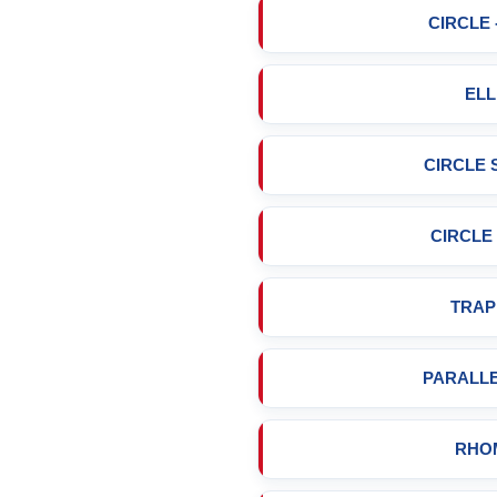
CIRCLE 
ELL
CIRCLE
CIRCLE
TRAP
PARALL
RHO