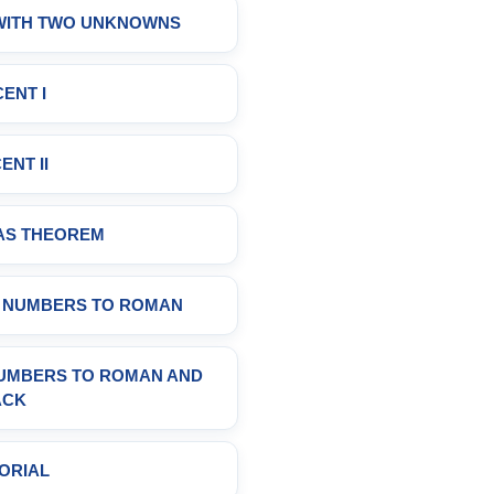
 WITH TWO UNKNOWNS
ENT I
ENT II
AS THEOREM
C NUMBERS TO ROMAN
NUMBERS TO ROMAN AND
ACK
ORIAL