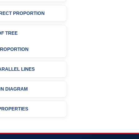
DIRECT PROPORTION
OF TREE
 PROPORTION
ARALLEL LINES
NN DIAGRAM
PROPERTIES