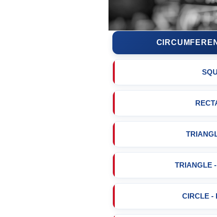
CIRCUMFEREN
SQ
RECT
TRIANGL
TRIANGLE 
CIRCLE -