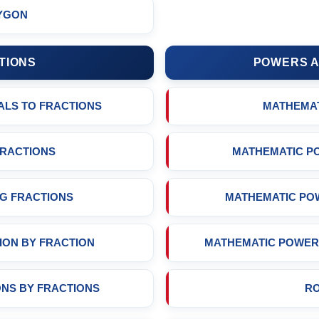
YGON
TIONS
POWERS A
ALS TO FRACTIONS
MATHEMA
FRACTIONS
MATHEMATIC P
G FRACTIONS
MATHEMATIC PO
ION BY FRACTION
MATHEMATIC POWER 
ONS BY FRACTIONS
R