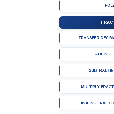
POL
FRAC
TRANSFER DECIM
ADDING 
SUBTRACTIN
MULTIPLY FRACT
DIVIDING FRACTI