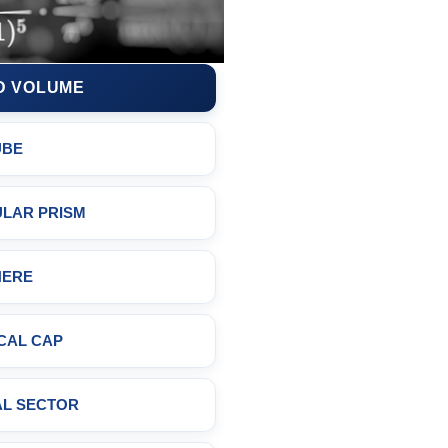
D VOLUME
UBE
LAR PRISM
HERE
CAL CAP
AL SECTOR