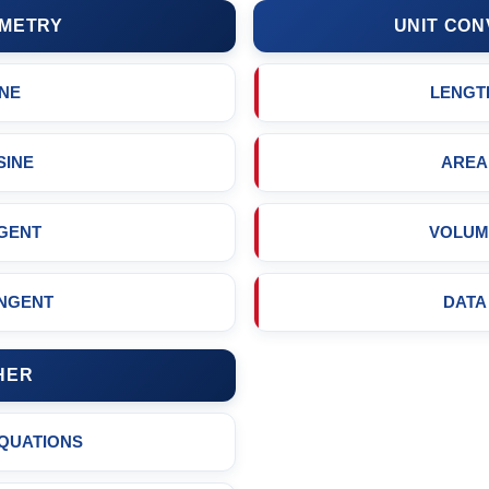
METRY
UNIT CON
INE
LENGT
SINE
AREA
GENT
VOLUM
NGENT
DATA
HER
EQUATIONS