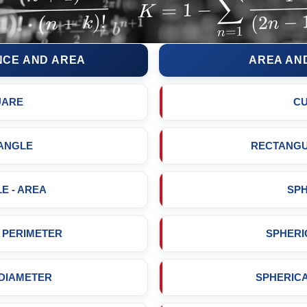
CE AND AREA
AREA AN
UARE
C
ANGLE
RECTANGU
E - AREA
SP
- PERIMETER
SPHERI
 DIAMETER
SPHERIC