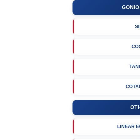
GONIO
S
CO
TAN
COTA
OT
LINEAR 