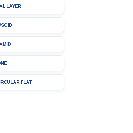
AL LAYER
PSOID
AMID
ONE
CIRCULAR FLAT