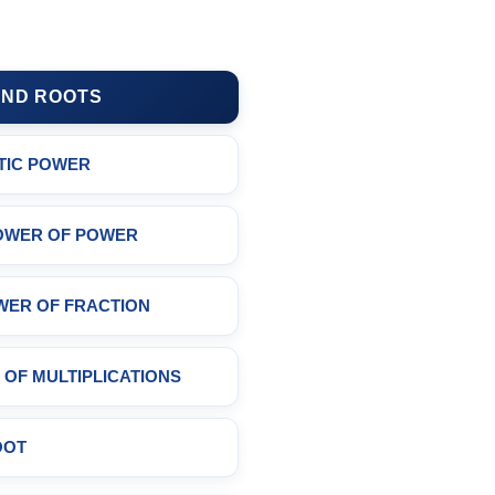
ND ROOTS
TIC POWER
OWER OF POWER
WER OF FRACTION
OF MULTIPLICATIONS
OOT