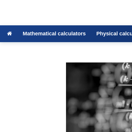
Mathematical calculators
Physical calc