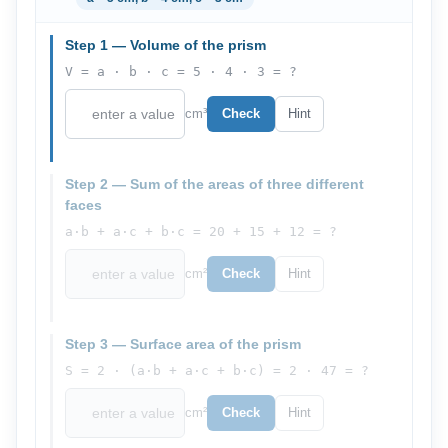
Step 1 — Volume of the prism
V = a · b · c = 5 · 4 · 3 = ?
cm³
Check
Hint
Step 2 — Sum of the areas of three different
faces
a·b + a·c + b·c = 20 + 15 + 12 = ?
cm²
Check
Hint
Step 3 — Surface area of the prism
S = 2 · (a·b + a·c + b·c) = 2 · 47 = ?
cm²
Check
Hint