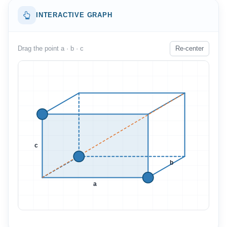
INTERACTIVE GRAPH
Drag the point a · b · c
Re-center
c
b
a