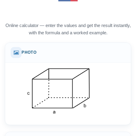
Online calculator — enter the values and get the result instantly,
with the formula and a worked example.
PHOTO