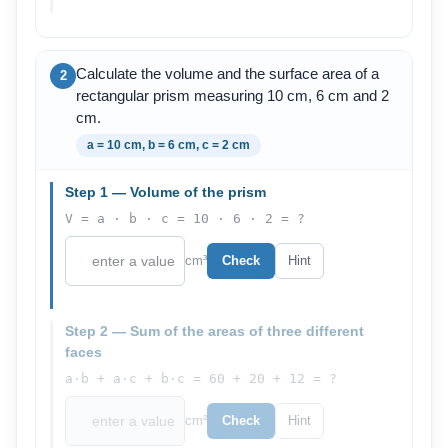
Calculate the volume and the surface area of a
2
rectangular prism measuring 10 cm, 6 cm and 2
cm.
a = 10 cm, b = 6 cm, c = 2 cm
Step 1 — Volume of the prism
V = a · b · c = 10 · 6 · 2 = ?
cm³
Check
Hint
Step 2 — Sum of the areas of three different
faces
a·b + a·c + b·c = 60 + 20 + 12 = ?
cm²
Check
Hint