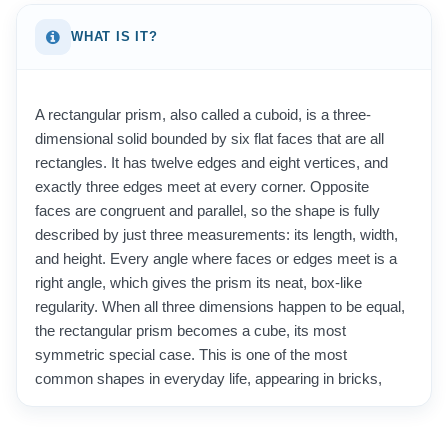
WHAT IS IT?
A rectangular prism, also called a cuboid, is a three-
dimensional solid bounded by six flat faces that are all
rectangles. It has twelve edges and eight vertices, and
exactly three edges meet at every corner. Opposite
faces are congruent and parallel, so the shape is fully
described by just three measurements: its length, width,
and height. Every angle where faces or edges meet is a
right angle, which gives the prism its neat, box-like
regularity. When all three dimensions happen to be equal,
the rectangular prism becomes a cube, its most
symmetric special case. This is one of the most
common shapes in everyday life, appearing in bricks,
cardboard boxes, books, rooms, shipping containers,
and countless packaged products. Because it is so easy