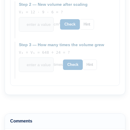
Step 2 — New volume after scaling
V₂ = 12 · 9 · 6 = ?
cm³
Check
Hint
Step 3 — How many times the volume grew
V₂ ÷ V₁ = 648 ÷ 24 = ?
times
Check
Hint
Comments