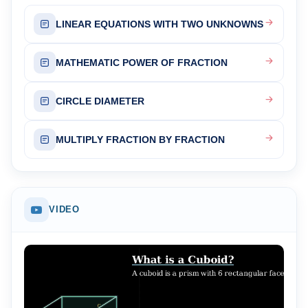
LINEAR EQUATIONS WITH TWO UNKNOWNS
MATHEMATIC POWER OF FRACTION
CIRCLE DIAMETER
MULTIPLY FRACTION BY FRACTION
VIDEO