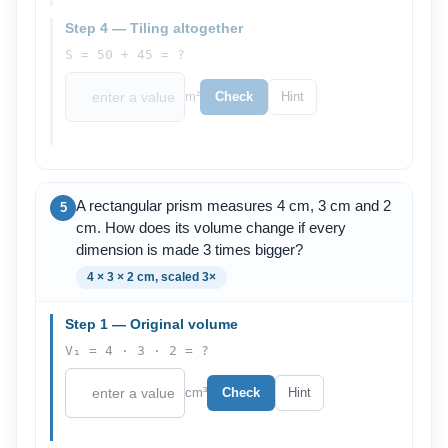
Step 4 — Tiling altogether
S = 50 + 45 = ?
m²
Check
Hint
A rectangular prism measures 4 cm, 3 cm and 2
5
cm. How does its volume change if every
dimension is made 3 times bigger?
4 × 3 × 2 cm, scaled 3×
Step 1 — Original volume
V₁ = 4 · 3 · 2 = ?
cm³
Check
Hint