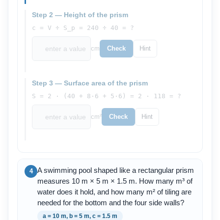
Step 2 — Height of the prism
c = V ÷ S_p = 240 ÷ 40 = ?
cm
Check
Hint
Step 3 — Surface area of the prism
S = 2 · (40 + 8·6 + 5·6) = 2 · 118 = ?
cm²
Check
Hint
A swimming pool shaped like a rectangular prism
4
measures 10 m × 5 m × 1.5 m. How many m³ of
water does it hold, and how many m² of tiling are
needed for the bottom and the four side walls?
a = 10 m, b = 5 m, c = 1.5 m