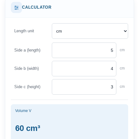
CALCULATOR
Length unit
Side a (length)
cm
Side b (width)
cm
Side c (height)
cm
Volume V
60 cm³