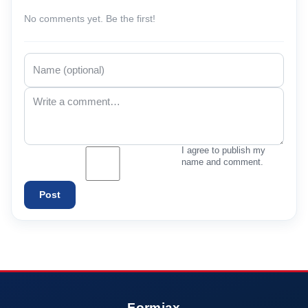
No comments yet. Be the first!
I agree to publish my
name and comment.
Post