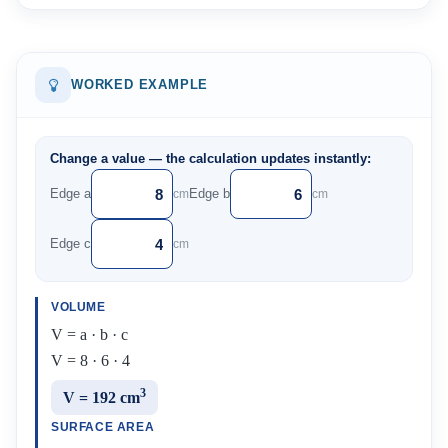
WORKED EXAMPLE
Change a value — the calculation updates instantly:
Edge a
Edge b
cm
cm
Edge c
cm
VOLUME
V = a · b · c
V = 8 · 6 · 4
3
V = 192 cm
SURFACE AREA