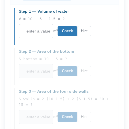
Step 1 — Volume of water
V = 10 · 5 · 1.5 = ?
m³
Check
Hint
Step 2 — Area of the bottom
S_bottom = 10 · 5 = ?
m²
Check
Hint
Step 3 — Area of the four side walls
S_walls = 2·(10·1.5) + 2·(5·1.5) = 30 +
15 = ?
m²
Check
Hint