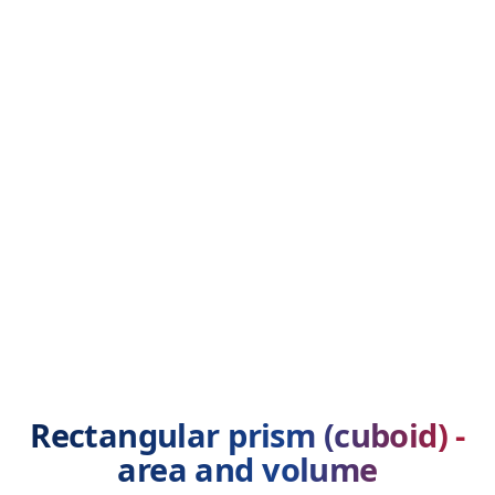
Rectangular prism (cuboid) -
area and volume