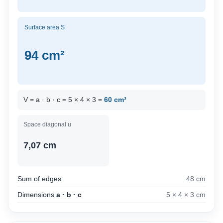
Surface area S
94 cm²
V = a · b · c = 5 × 4 × 3 =
60 cm³
Space diagonal u
7,07 cm
Sum of edges
48 cm
Dimensions
a · b · c
5 × 4 × 3 cm