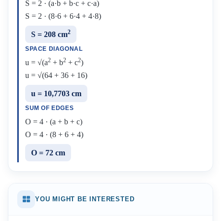
S = 2 · (a·b + b·c + c·a)
S = 2 · (8·6 + 6·4 + 4·8)
2
S = 208 cm
SPACE DIAGONAL
2
2
2
u = √(a
+ b
+ c
)
u = √(64 + 36 + 16)
u = 10,7703 cm
SUM OF EDGES
O = 4 · (a + b + c)
O = 4 · (8 + 6 + 4)
O = 72 cm
YOU MIGHT BE INTERESTED