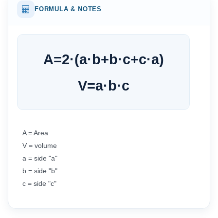
FORMULA & NOTES
A
=
2
·
(
a
·
b
+
b
·
c
+
c
·
a
)
V
=
a
·
b
·
c
A = Area
V = volume
a = side "a"
b = side "b"
c = side "c"