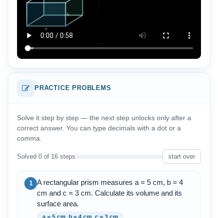
PRACTICE PROBLEMS
Solve it step by step — the next step unlocks only after a
correct answer. You can type decimals with a dot or a
comma.
Solved 0 of 16 steps
start over
A rectangular prism measures a = 5 cm, b = 4
1
cm and c = 3 cm. Calculate its volume and its
surface area.
a = 5 cm, b = 4 cm, c = 3 cm