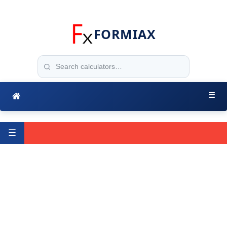
FORMIAX
☰
☰