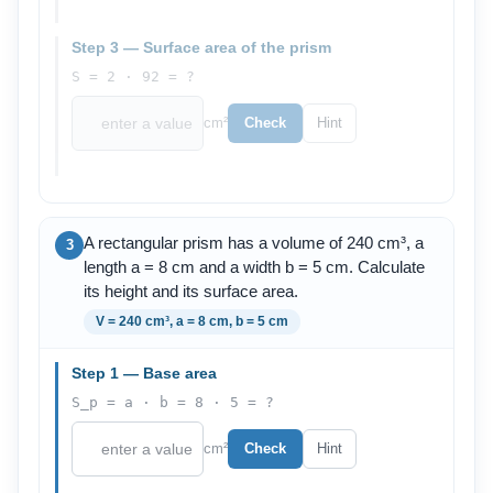
Step 3 — Surface area of the prism
S = 2 · 92 = ?
cm²
Check
Hint
A rectangular prism has a volume of 240 cm³, a
3
length a = 8 cm and a width b = 5 cm. Calculate
its height and its surface area.
V = 240 cm³, a = 8 cm, b = 5 cm
Step 1 — Base area
S_p = a · b = 8 · 5 = ?
cm²
Check
Hint