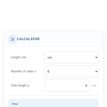
CALCULATOR
Length unit
Number of sides n
Side length a
cm
Area