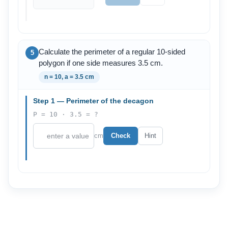
Calculate the perimeter of a regular 10-sided
5
polygon if one side measures 3.5 cm.
n = 10, a = 3.5 cm
Step 1 — Perimeter of the decagon
P = 10 · 3.5 = ?
cm
Check
Hint