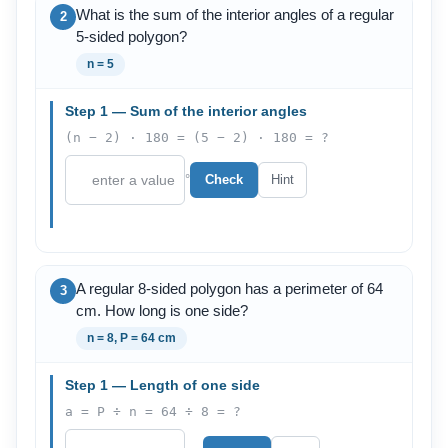
What is the sum of the interior angles of a regular
2
5-sided polygon?
n = 5
Step 1 — Sum of the interior angles
(n − 2) · 180 = (5 − 2) · 180 = ?
°
Check
Hint
A regular 8-sided polygon has a perimeter of 64
3
cm. How long is one side?
n = 8, P = 64 cm
Step 1 — Length of one side
a = P ÷ n = 64 ÷ 8 = ?