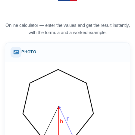
Online calculator — enter the values and get the result instantly,
with the formula and a worked example.
PHOTO