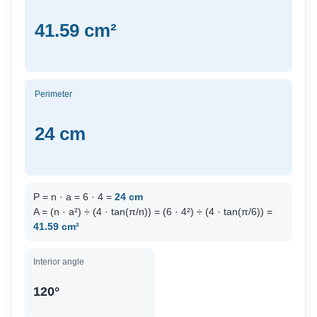
41.59 cm²
Perimeter
24 cm
P = n · a = 6 · 4 =
24 cm
A = (n · a²) ÷ (4 · tan(π/n)) = (6 · 4²) ÷ (4 · tan(π/6)) =
41.59 cm²
Interior angle
120°