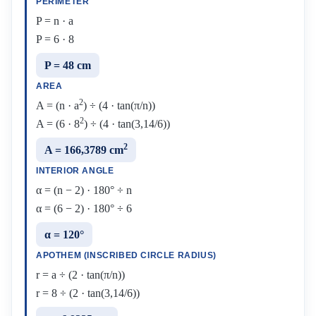
PERIMETER
P = n · a
P = 6 · 8
P = 48 cm
AREA
2
A = (n · a
) ÷ (4 · tan(π/n))
2
A = (6 · 8
) ÷ (4 · tan(3,14/6))
2
A = 166,3789 cm
INTERIOR ANGLE
α = (n − 2) · 180° ÷ n
α = (6 − 2) · 180° ÷ 6
α = 120°
APOTHEM (INSCRIBED CIRCLE RADIUS)
r = a ÷ (2 · tan(π/n))
r = 8 ÷ (2 · tan(3,14/6))