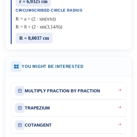
r = 6,9325 cm
CIRCUMSCRIBED CIRCLE RADIUS
R = a ÷ (2 · sin(π/n))
R = 8 ÷ (2 · sin(3,14/6))
R = 8,0037 cm
YOU MIGHT BE INTERESTED
MULTIPLY FRACTION BY FRACTION
TRAPEZIUM
COTANGENT