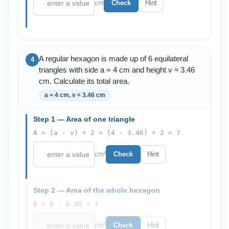
cm
Check
Hint
A regular hexagon is made up of 6 equilateral
4
triangles with side a = 4 cm and height v ≈ 3.46
cm. Calculate its total area.
a = 4 cm, v ≈ 3.46 cm
Step 1 — Area of one triangle
A = (a · v) ÷ 2 = (4 · 3.46) ÷ 2 = ?
cm²
Check
Hint
Step 2 — Area of the whole hexagon
A = 6 · 6.92 = ?
cm²
Check
Hint