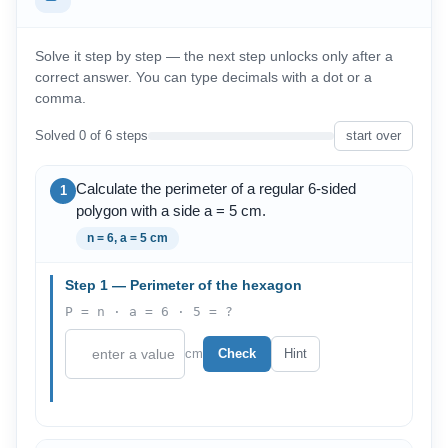
Solve it step by step — the next step unlocks only after a
correct answer. You can type decimals with a dot or a
comma.
Solved 0 of 6 steps
start over
Calculate the perimeter of a regular 6-sided
1
polygon with a side a = 5 cm.
n = 6, a = 5 cm
Step 1 — Perimeter of the hexagon
P = n · a = 6 · 5 = ?
cm
Check
Hint