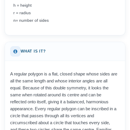
h = height
r = radius
n= number of sides
WHAT IS IT?
A regular polygon is a flat, closed shape whose sides are
all the same length and whose interior angles are all
equal. Because of this double symmetry, it looks the
same when rotated around its centre and can be
reflected onto itself, giving it a balanced, harmonious
appearance. Every regular polygon can be inscribed in a
circle that passes through all its vertices and
circumscribed about a circle that touches every side,
and these two circles share the same centre. Familiar