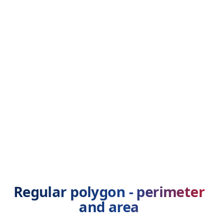
Regular polygon - perimeter
and area