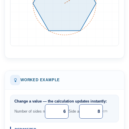
WORKED EXAMPLE
Change a value — the calculation updates instantly:
Number of sides n
Side a
cm