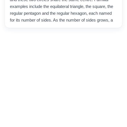
examples include the equilateral triangle, the square, the
regular pentagon and the regular hexagon, each named
for its number of sides. As the number of sides grows, a
regular polygon looks more and more like a circle, which
is why mathematicians historically used many-sided
polygons to estimate the value of pi. These shapes are a
cornerstone of geometry and turn up constantly in the
real world, from the honeycomb cells built by bees to
nuts and bolts, floor tiles and traffic signs. Their
predictable structure also makes them essential in
design, architecture and computer graphics, where
regularity and symmetry are prized.