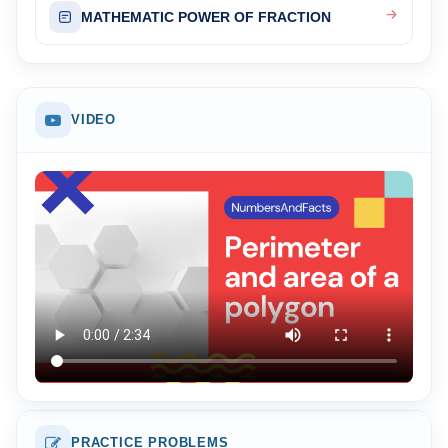
MATHEMATIC POWER OF FRACTION
VIDEO
PRACTICE PROBLEMS