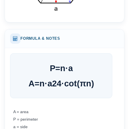
FORMULA & NOTES
P
=
n
·
a
A
=
n
·
a
2
4
·
cot
(
π
n
)
A = area
P = perimeter
a = side