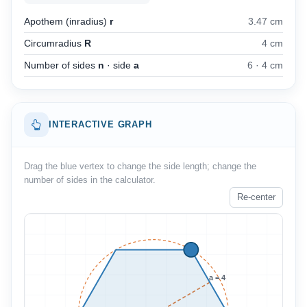
Apothem (inradius)
r
3.47 cm
Circumradius
R
4 cm
Number of sides
n
· side
a
6
·
4 cm
INTERACTIVE GRAPH
Drag the blue vertex to change the side length; change the
number of sides in the calculator.
Re-center
a = 4