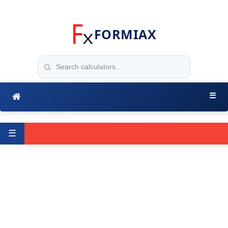
FORMIAX
☰
☰