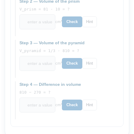
Step 2 — Volume of the prism
V_prism = 81 · 10 = ?
cm³
Check
Hint
Step 3 — Volume of the pyramid
V_pyramid = 1/3 · 810 = ?
cm³
Check
Hint
Step 4 — Difference in volume
810 − 270 = ?
cm³
Check
Hint