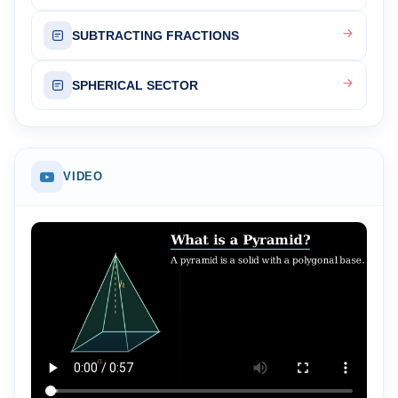
SUBTRACTING FRACTIONS
SPHERICAL SECTOR
VIDEO