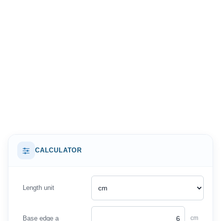
CALCULATOR
Length unit
Base edge a
cm