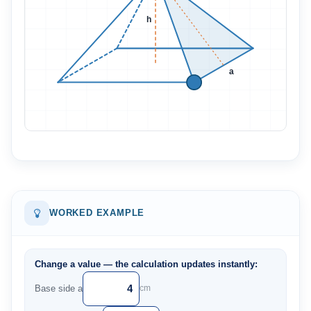
h
a
WORKED EXAMPLE
Change a value — the calculation updates instantly:
Base side a
cm