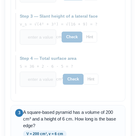
Step 3 — Slant height of a lateral face
v_s = √(4² + 3²) = √(16 + 9) = ?
cm
Check
Hint
Step 4 — Total surface area
S = 36 + 2 · 6 · 5 = ?
cm²
Check
Hint
A square-based pyramid has a volume of 200
3
cm³ and a height of 6 cm. How long is the base
edge?
V = 200 cm³, v = 6 cm