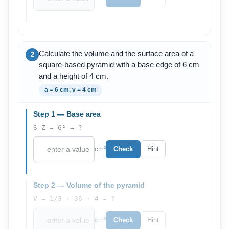
Calculate the volume and the surface area of a
2
square-based pyramid with a base edge of 6 cm
and a height of 4 cm.
a = 6 cm, v = 4 cm
Step 1 — Base area
S_Z = 6² = ?
cm²
Check
Hint
Step 2 — Volume of the pyramid
V = 1/3 · 36 · 4 = ?
cm³
Check
Hint