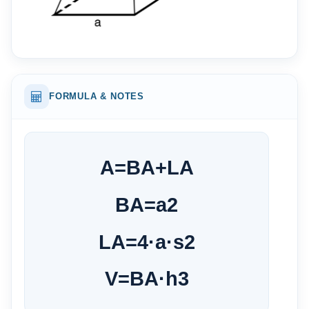
FORMULA & NOTES
A
=
BA
+
LA
BA
=
a
2
LA
=
4
·
a
·
s
2
V
=
BA
·
h
3