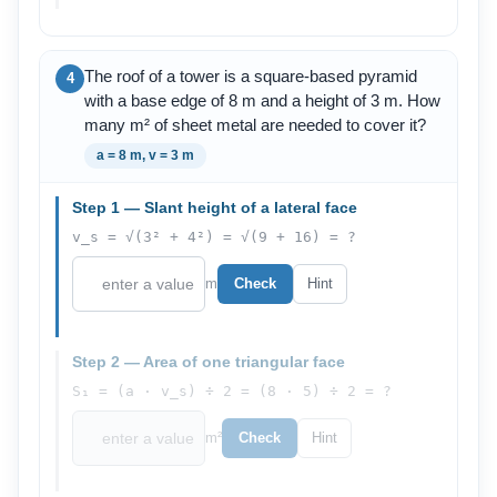
The roof of a tower is a square-based pyramid
4
with a base edge of 8 m and a height of 3 m. How
many m² of sheet metal are needed to cover it?
a = 8 m, v = 3 m
Step 1 — Slant height of a lateral face
v_s = √(3² + 4²) = √(9 + 16) = ?
m
Check
Hint
Step 2 — Area of one triangular face
S₁ = (a · v_s) ÷ 2 = (8 · 5) ÷ 2 = ?
m²
Check
Hint