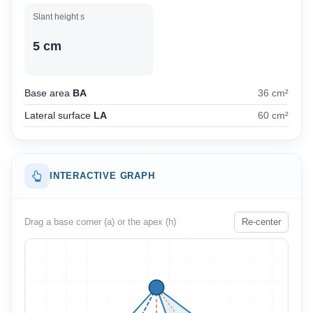
Slant height s
5 cm
Base area
BA
36 cm²
Lateral surface
LA
60 cm²
INTERACTIVE GRAPH
Drag a base corner (a) or the apex (h)
Re-center