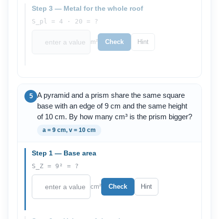
Step 3 — Metal for the whole roof
S_pl = 4 · 20 = ?
m²
Check
Hint
A pyramid and a prism share the same square
5
base with an edge of 9 cm and the same height
of 10 cm. By how many cm³ is the prism bigger?
a = 9 cm, v = 10 cm
Step 1 — Base area
S_Z = 9² = ?
cm²
Check
Hint