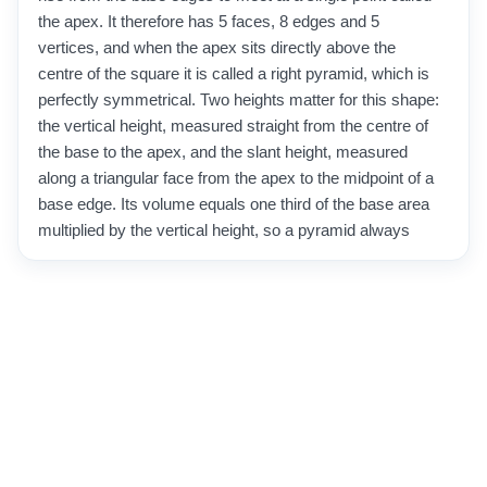
the apex. It therefore has 5 faces, 8 edges and 5
vertices, and when the apex sits directly above the
centre of the square it is called a right pyramid, which is
perfectly symmetrical. Two heights matter for this shape:
the vertical height, measured straight from the centre of
the base to the apex, and the slant height, measured
along a triangular face from the apex to the midpoint of a
base edge. Its volume equals one third of the base area
multiplied by the vertical height, so a pyramid always
holds a third of the prism that shares the same base and
height. Its surface area is the sum of the square base
and the four identical triangular faces. Square-based
pyramids appear throughout architecture and history,
most famously in the pyramids of Egypt, and are still
used today in rooftops, monuments and packaging
design.