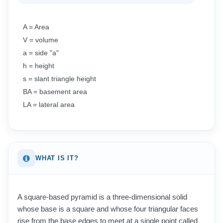
A = Area
V = volume
a = side "a"
h = height
s = slant triangle height
BA = basement area
LA = lateral area
WHAT IS IT?
A square-based pyramid is a three-dimensional solid
whose base is a square and whose four triangular faces
rise from the base edges to meet at a single point called