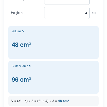
Height h
cm
Volume V
48 cm³
Surface area S
96 cm²
V = (a² · h) ÷ 3 = (6² × 4) ÷ 3 =
48 cm³