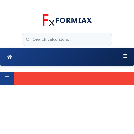
FORMIAX
☰
☰