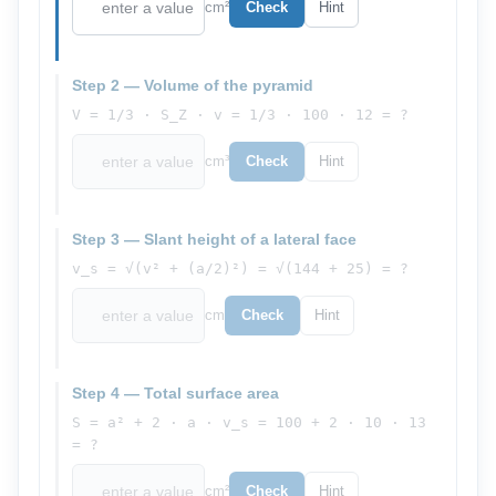
cm²
Check
Hint
Step 2 — Volume of the pyramid
V = 1/3 · S_Z · v = 1/3 · 100 · 12 = ?
cm³
Check
Hint
Step 3 — Slant height of a lateral face
v_s = √(v² + (a/2)²) = √(144 + 25) = ?
cm
Check
Hint
Step 4 — Total surface area
S = a² + 2 · a · v_s = 100 + 2 · 10 · 13
= ?
cm²
Check
Hint