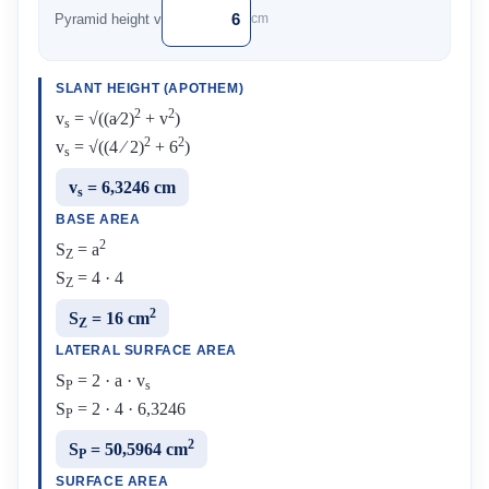
Pyramid height v
cm
SLANT HEIGHT (APOTHEM)
2
2
v
= √((a⁄2)
+ v
)
s
2
2
v
= √((4 ⁄ 2)
+ 6
)
s
v
= 6,3246 cm
s
BASE AREA
2
S
= a
Z
S
= 4 · 4
Z
2
S
= 16 cm
Z
LATERAL SURFACE AREA
S
= 2 · a · v
P
s
S
= 2 · 4 · 6,3246
P
2
S
= 50,5964 cm
P
SURFACE AREA