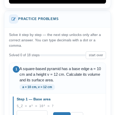
PRACTICE PROBLEMS
Solve it step by step — the next step unlocks only after a
correct answer. You can type decimals with a dot or a
comma.
Solved 0 of 18 steps
start over
A square-based pyramid has a base edge a = 10
1
cm and a height v = 12 cm. Calculate its volume
and its surface area.
a = 10 cm, v = 12 cm
Step 1 — Base area
S_Z = a² = 10² = ?