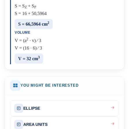
S = S
+ S
Z
P
S = 16 + 50,5964
2
S = 66,5964 cm
VOLUME
2
V = (a
· v) ⁄ 3
V = (16 · 6) ⁄ 3
3
V = 32 cm
YOU MIGHT BE INTERESTED
ELLIPSE
AREA UNITS