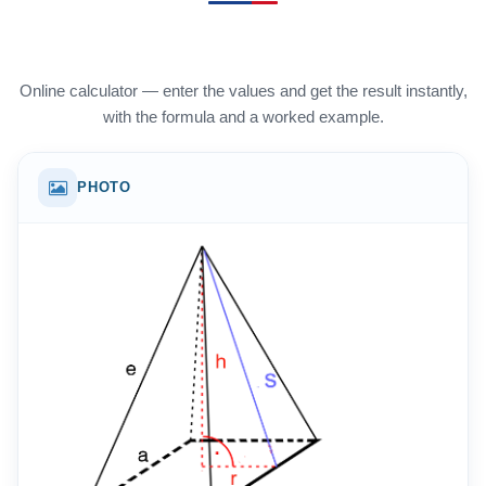
Online calculator — enter the values and get the result instantly,
with the formula and a worked example.
PHOTO