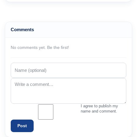
Comments
No comments yet. Be the first!
I agree to publish my
name and comment.
Post