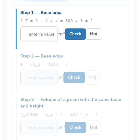
Step 1 — Base area
S_Z = 3 · V ÷ v = 600 ÷ 6 = ?
cm²
Check
Hint
Step 2 — Base edge
a = √S_Z = √100 = ?
cm
Check
Hint
Step 3 — Volume of a prism with the same base
and height
V_prism = S_Z · v = 100 · 6 = ?
cm³
Check
Hint