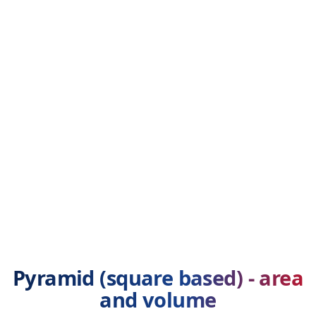
Pyramid (square based) - area
and volume