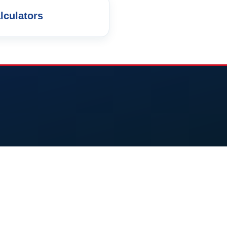
lculators