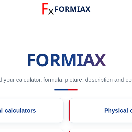
FORMIAX
FORMIAX
d your calculator, formula, picture, description and co
l calculators
Physical 