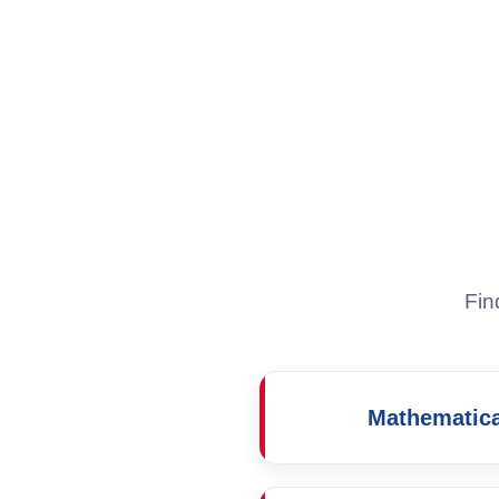
Fin
Mathematica