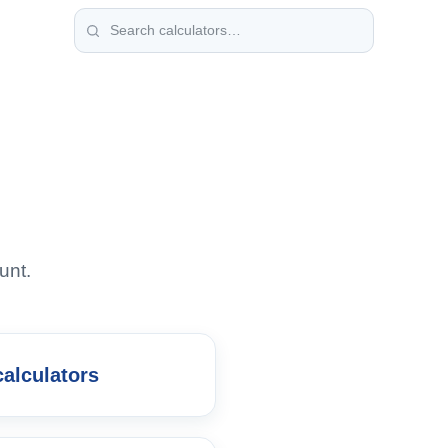
unt.
calculators