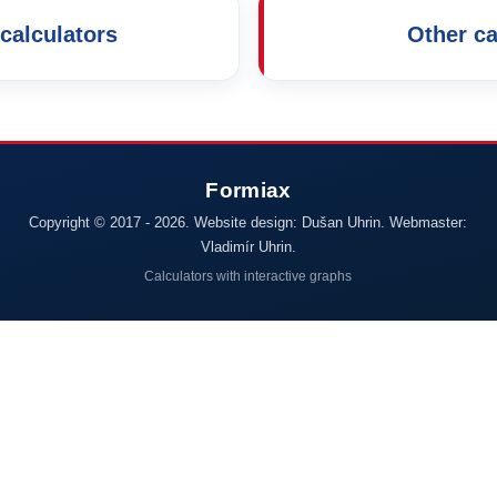
calculators
Other ca
Copyright © 2017 - 2026. Website design: Dušan Uhrin. Webmaster:
Vladimír Uhrin.