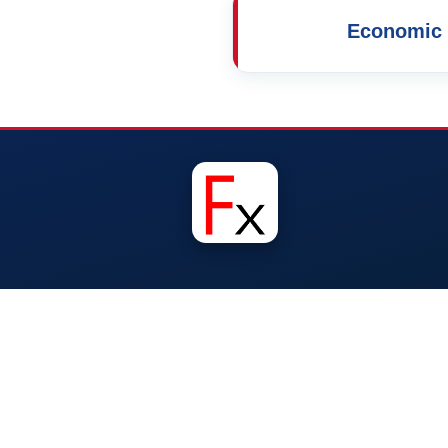
Economic 