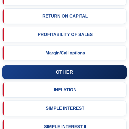
RETURN ON CAPITAL
PROFITABILITY OF SALES
Margin/Call options
OTHER
INFLATION
SIMPLE INTEREST
SIMPLE INTEREST II