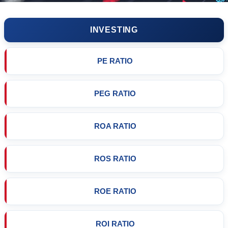
INVESTING
PE RATIO
PEG RATIO
ROA RATIO
ROS RATIO
ROE RATIO
ROI RATIO