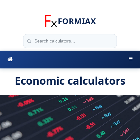
FORMIAX
☰
Economic calculators