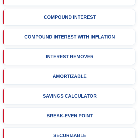
COMPOUND INTEREST
COMPOUND INTEREST WITH INFLATION
INTEREST REMOVER
AMORTIZABLE
SAVINGS CALCULATOR
BREAK-EVEN POINT
SECURIZABLE