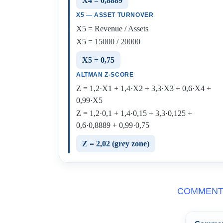
X4 = 0,8889
X5 — ASSET TURNOVER
X5 = Revenue / Assets
X5 = 15000 / 20000
X5 = 0,75
ALTMAN Z-SCORE
Z = 1,2·X1 + 1,4·X2 + 3,3·X3 + 0,6·X4 +
0,99·X5
Z = 1,2·0,1 + 1,4·0,15 + 3,3·0,125 +
0,6·0,8889 + 0,99·0,75
Z = 2,02 (grey zone)
COMMENT