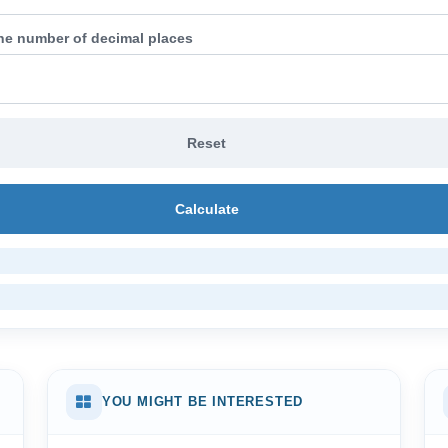
the number of decimal places
Reset
Calculate
YOU MIGHT BE INTERESTED