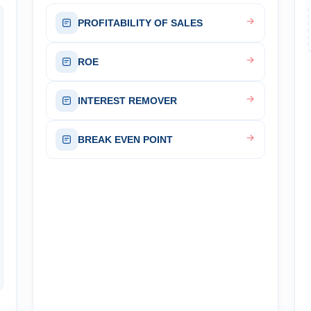
PROFITABILITY OF SALES
ROE
INTEREST REMOVER
BREAK EVEN POINT