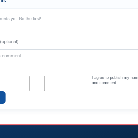
nts
nts yet. Be the first!
I agree to publish my na
and comment.