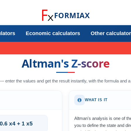
FORMIAX
ulators
Economic calculators
Other calculato
Altman's Z-score
 — enter the values and get the result instantly, with the formula and
WHAT IS IT
Altman's analysis is one of th
 0.6 x4 + 1 x5
you to define the state and dir