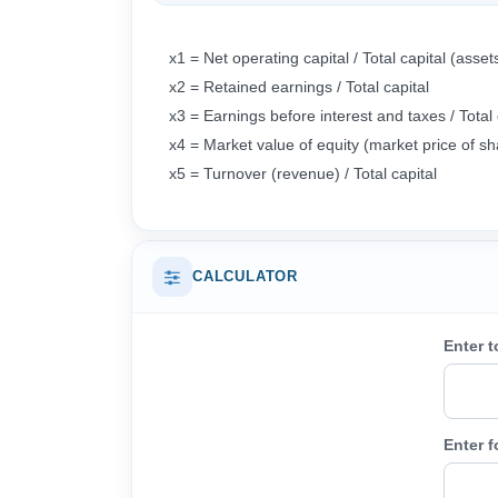
x1 = Net operating capital / Total capit
x2 = Retained earnings / Total capital
x3 = Earnings before interest and taxes / Total 
x4 = Market value of equity (market price of sh
x5 = Turnover (revenue) / Total capital
CALCULATOR
Enter t
Enter f