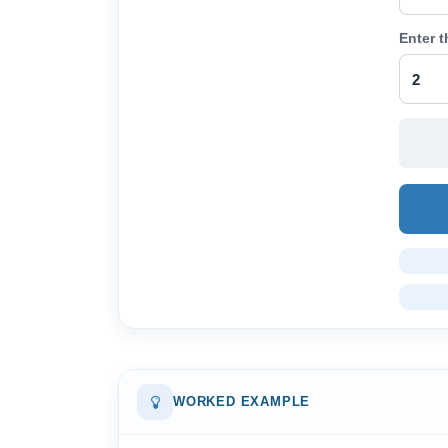
Enter 
WORKED EXAMPLE