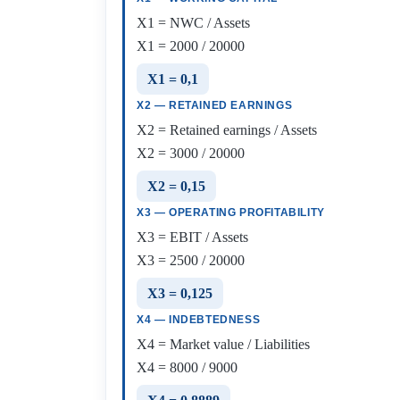
X1 = NWC / Assets
X1 = 2000 / 20000
X1 = 0,1
X2 — RETAINED EARNINGS
X2 = Retained earnings / Assets
X2 = 3000 / 20000
X2 = 0,15
X3 — OPERATING PROFITABILITY
X3 = EBIT / Assets
X3 = 2500 / 20000
X3 = 0,125
X4 — INDEBTEDNESS
X4 = Market value / Liabilities
X4 = 8000 / 9000