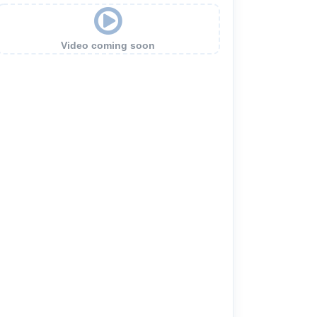
Video coming soon