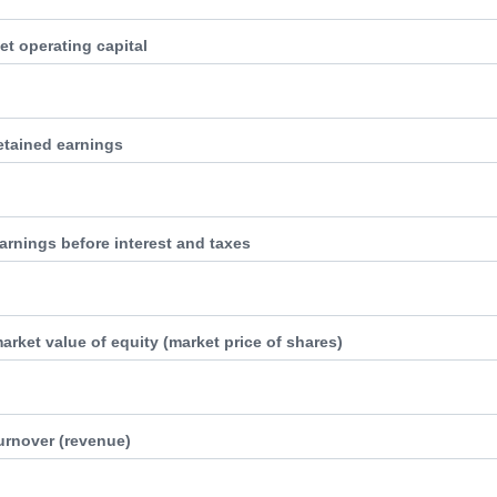
et operating capital
retained earnings
arnings before interest and taxes
arket value of equity (market price of shares)
turnover (revenue)