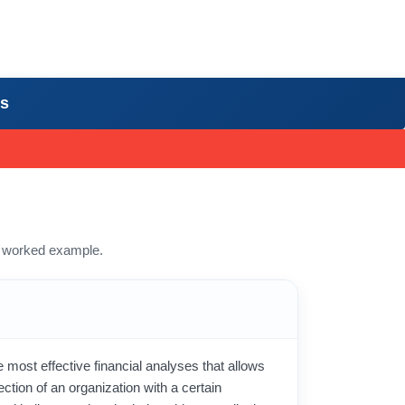
rs
 a worked example.
e most effective financial analyses that allows
ection of an organization with a certain