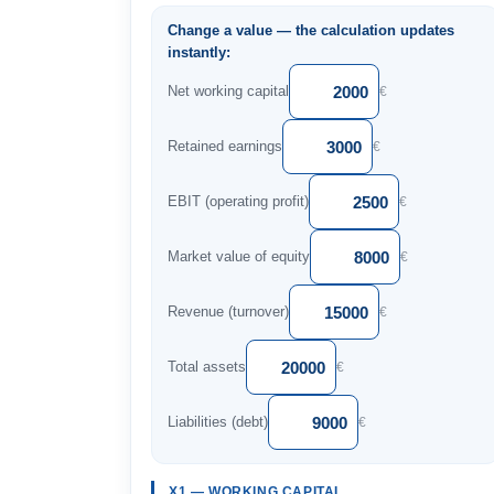
Change a value — the calculation updates
instantly:
Net working capital
€
Retained earnings
€
EBIT (operating profit)
€
Market value of equity
€
Revenue (turnover)
€
Total assets
€
Liabilities (debt)
€
X1 — WORKING CAPITAL