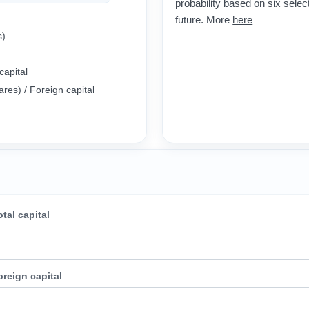
probability based on six select
future. More
here
al (assets)
capital
ares) / Foreign capital
otal capital
oreign capital