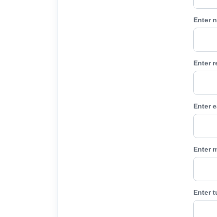
Enter n
Enter 
Enter e
Enter m
Enter 