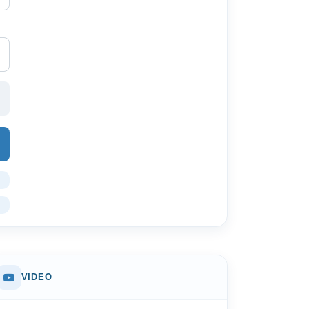
VIDEO