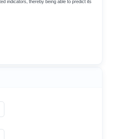
ed indicators, thereby being able to predict its