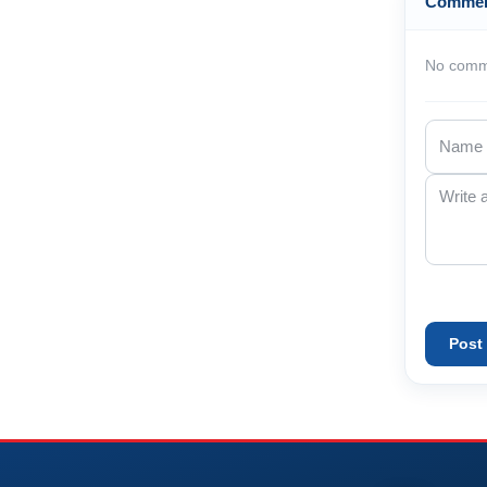
Comme
No comme
Post