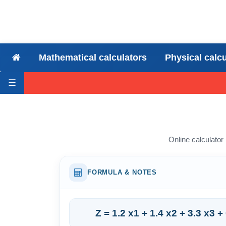
Mathematical calculators
Physical calc
☰
Online calculator
FORMULA & NOTES
Z = 1.2 x1 + 1.4 x2 + 3.3 x3 +