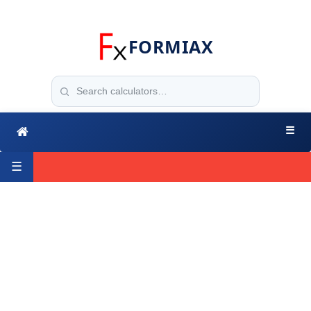
FORMIAX
☰
☰