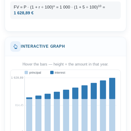
n
10
FV = P · (1 + r ÷ 100)
= 1 000 · (1 + 5 ÷ 100)
=
1 628,89 €
INTERACTIVE GRAPH
Hover the bars — height = the amount in that year.
principal
interest
1 628,89
814,45