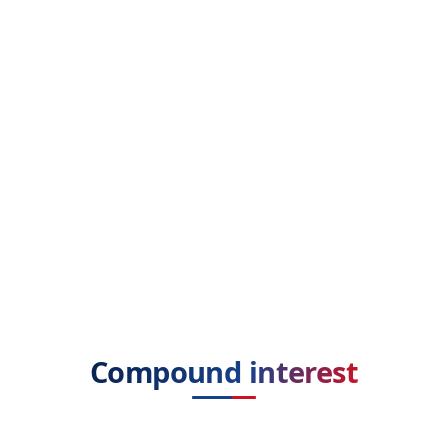
Compound interest