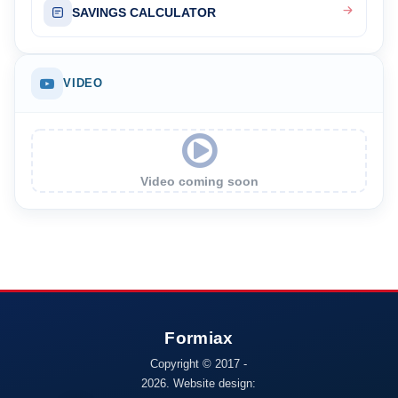
SAVINGS CALCULATOR
VIDEO
Video coming soon
Copyright © 2017 -
2026. Website design: