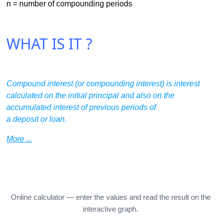
n = number of compounding periods
WHAT IS IT ?
Compound interest (or compounding interest) is interest
calculated on the initial principal and also on the
accumulated interest of previous periods of
a deposit or loan.
More ...
Online calculator — enter the values and read the result on the
interactive graph.