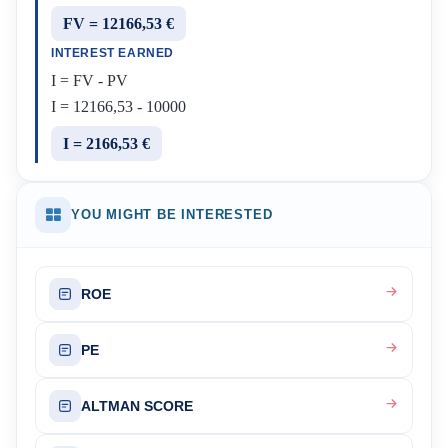
FV = 12166,53 €
INTEREST EARNED
I = FV - PV
I = 12166,53 - 10000
I = 2166,53 €
YOU MIGHT BE INTERESTED
ROE
PE
ALTMAN SCORE