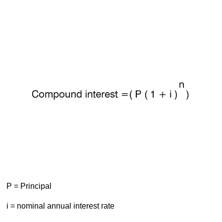
P = Principal
i = nominal annual interest rate