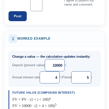
I agree to publish my
name and comment.
Post
WORKED EXAMPLE
Change a value — the calculation updates instantly:
Deposit (present value)
€
Annual interest rate
Period
%
r
FUTURE VALUE (COMPOUND INTEREST)
n
FV = PV · (1 + i ÷ 100)
5
FV = 10000 · (1 + 4 ÷ 100)