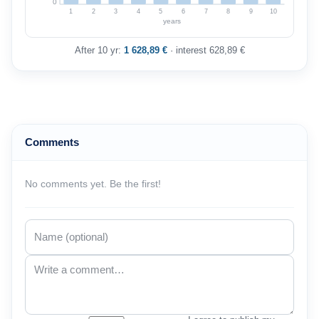
0
1
2
3
4
5
6
7
8
9
10
years
After 10 yr:
1 628,89 €
· interest 628,89 €
Comments
No comments yet. Be the first!