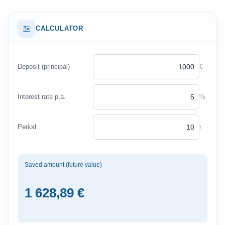
CALCULATOR
Deposit (principal)
€
Interest rate p.a.
%
Period
r
Saved amount (future value)
1 628,89 €