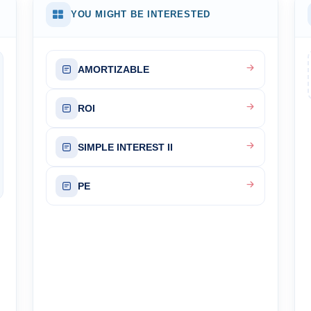
YOU MIGHT BE INTERESTED
AMORTIZABLE
ROI
SIMPLE INTEREST II
PE