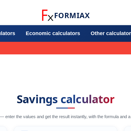
FORMIAX
ulators
Economic calculators
Other calculato
Savings calculator
 — enter the values and get the result instantly, with the formula and