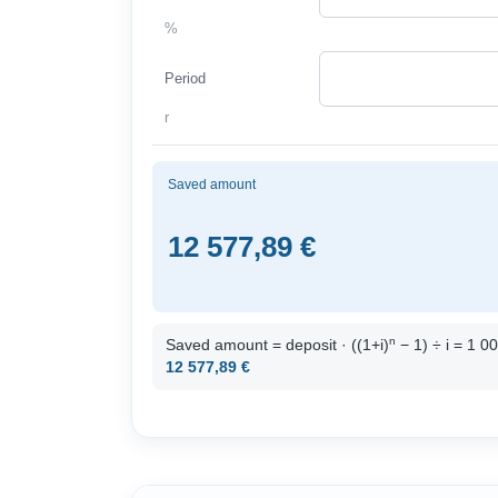
%
Period
r
Saved amount
12 577,89 €
n
Saved amount = deposit · ((1+i)
− 1) ÷ i = 1 0
12 577,89 €