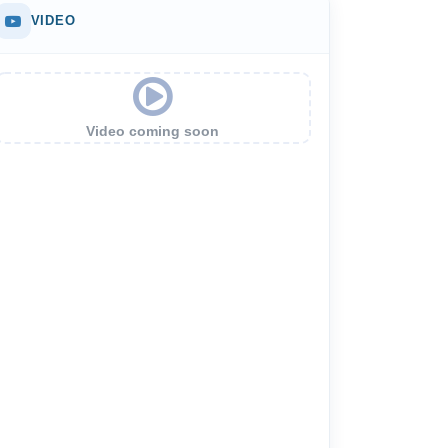
VIDEO
Video coming soon