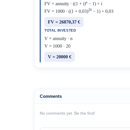
n
FV = annuity · ((1 + i)
− 1) ÷ i
20
FV = 1000 · ((1 + 0,03)
− 1) ÷ 0,03
FV = 26870,37 €
TOTAL INVESTED
V = annuity · n
V = 1000 · 20
V = 20000 €
Comments
No comments yet. Be the first!