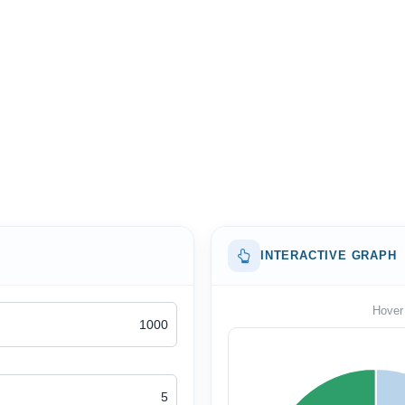
INTERACTIVE GRAPH
Hover 