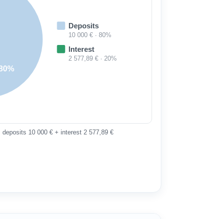
Deposits
10 000 € · 80%
Interest
2 577,89 € · 20%
80%
 deposits 10 000 € + interest 2 577,89 €