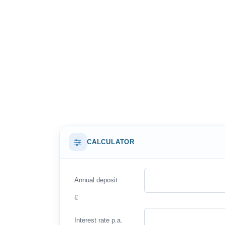
CALCULATOR
Annual deposit
€
Interest rate p.a.