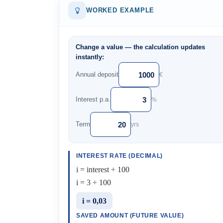
WORKED EXAMPLE
Change a value — the calculation updates
instantly:
Annual deposit
€
Interest p.a.
%
Term
yrs
INTEREST RATE (DECIMAL)
i = interest ÷ 100
i = 3 ÷ 100
i = 0,03
SAVED AMOUNT (FUTURE VALUE)