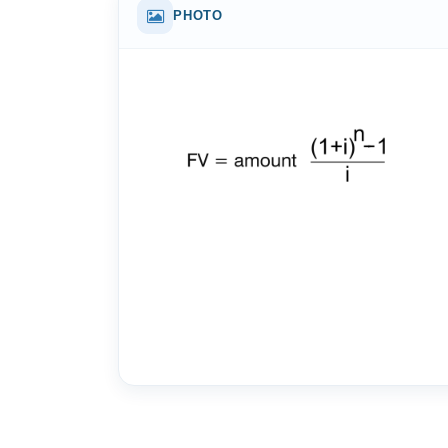
PHOTO