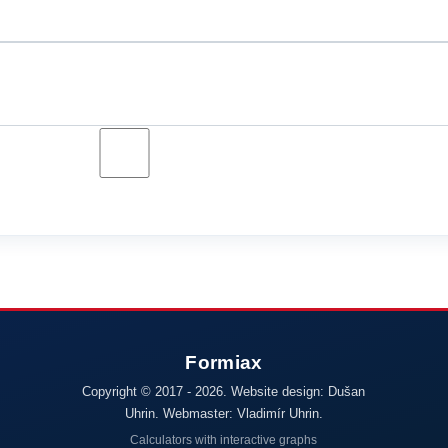
Copyright © 2017 - 2026. Website design: Dušan
Uhrin. Webmaster: Vladimír Uhrin.