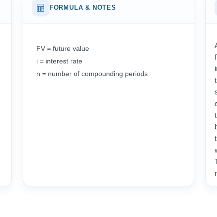
FORMULA & NOTES
FV = future value
i = interest rate
n = number of compounding periods