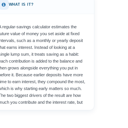
WHAT IS IT?
A regular-savings calculator estimates the
future value of money you set aside at fixed
intervals, such as a monthly or yearly deposit
that earns interest. Instead of looking at a
single lump sum, it treats saving as a habit:
each contribution is added to the balance and
then grows alongside everything you put in
before it. Because earlier deposits have more
time to earn interest, they compound the most,
which is why starting early matters so much.
The two biggest drivers of the result are how
much you contribute and the interest rate, but
the number of periods quietly does a lot of the
heavy lifting through compounding.
People use this tool to plan for concrete goals