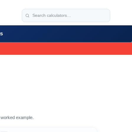
rs
 a worked example.