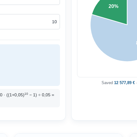
20%
Saved
12 577,89 €
·
10
00 · ((1+0,05)
− 1) ÷ 0,05 =