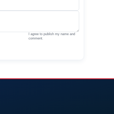
I agree to publish my name and
comment.