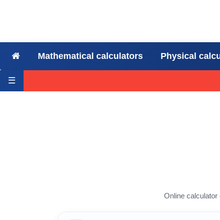
Mathematical calculators
Physical calc
☰
Online calculator