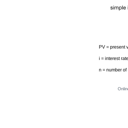
PV = present 
i = interest rat
n = number of
Onlin