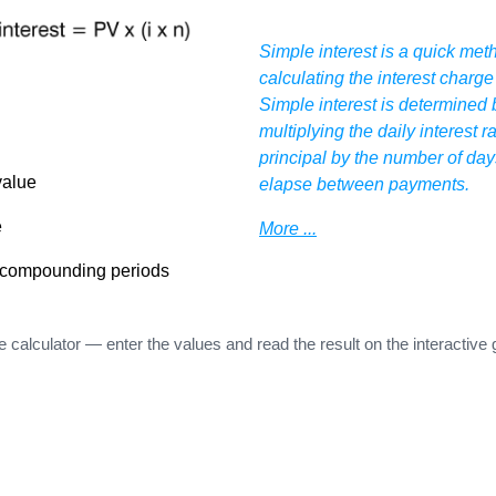
Simple interest is a quick met
calculating the interest charge
Simple interest is determined 
multiplying the daily interest r
principal by the number of day
value
elapse between payments.
e
More ...
 compounding periods
e calculator — enter the values and read the result on the interactive 