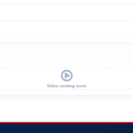
Video coming soon