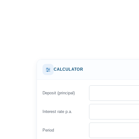
CALCULATOR
Deposit (principal)
Interest rate p.a.
Period