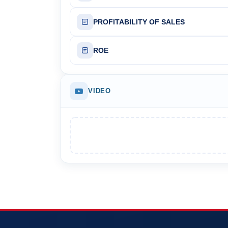
PROFITABILITY OF SALES
ROE
VIDEO