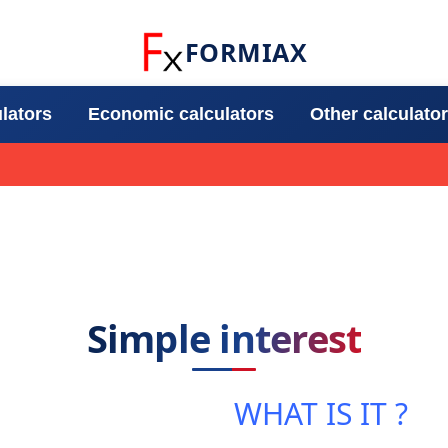
FORMIAX
ulators
Economic calculators
Other calculato
Simple interest
WHAT IS IT ?