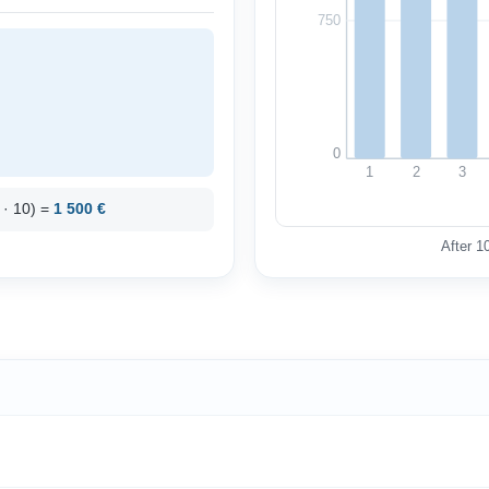
750
0
1
2
3
0 · 10) =
1 500 €
After 1