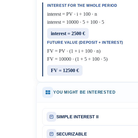
INTEREST FOR THE WHOLE PERIOD
interest = PV · i ÷ 100 · n
interest = 10000 · 5 ÷ 100 · 5
interest = 2500 €
FUTURE VALUE (DEPOSIT + INTEREST)
FV = PV · (1 + i ÷ 100 · n)
FV = 10000 · (1 + 5 ÷ 100 · 5)
FV = 12500 €
YOU MIGHT BE INTERESTED
SIMPLE INTEREST II
SECURIZABLE