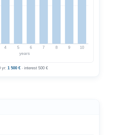
4
5
6
7
8
9
10
years
0 yr:
1 500 €
· interest 500 €