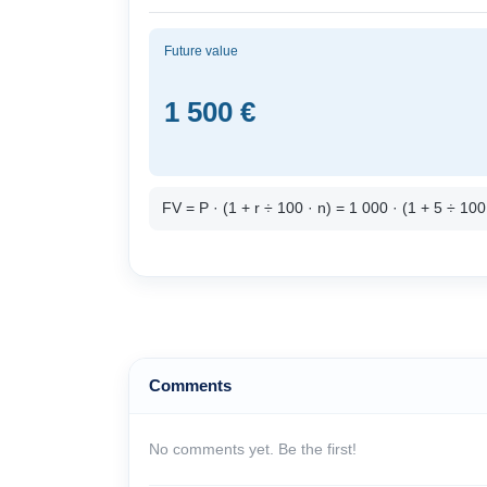
Future value
1 500 €
FV = P · (1 + r ÷ 100 · n) = 1 000 · (1 + 5 ÷ 10
Comments
No comments yet. Be the first!