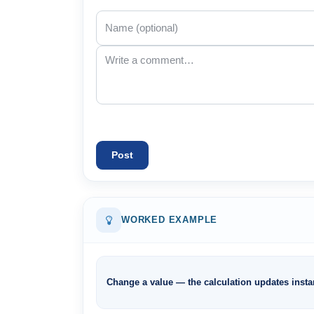
Post
WORKED EXAMPLE
Change a value — the calculation updates instan