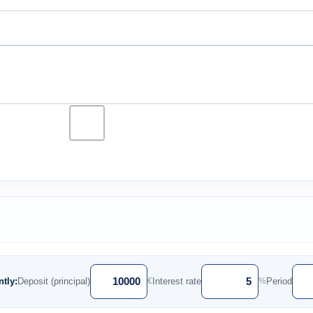
tly:
Deposit (principal)
Interest rate
Period
€
%