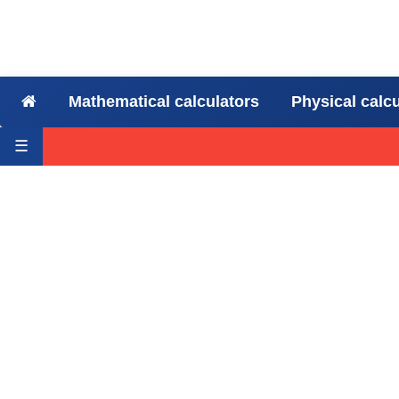
Mathematical calculators
Physical calc
☰