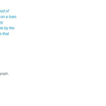
hod of
 on a loan.
by
ate by the
s that
graph.