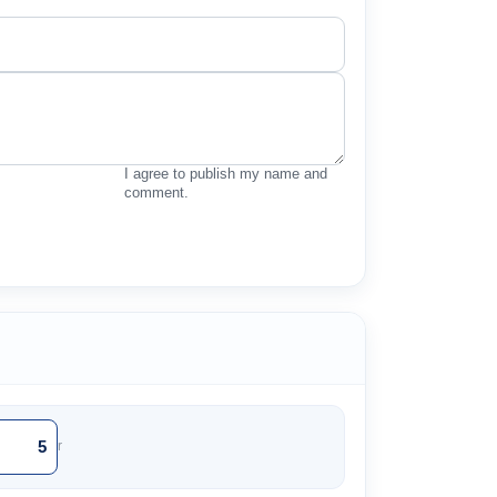
I agree to publish my name and
comment.
r