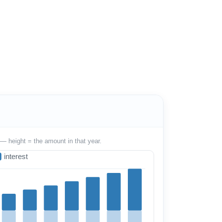
— height = the amount in that year.
interest