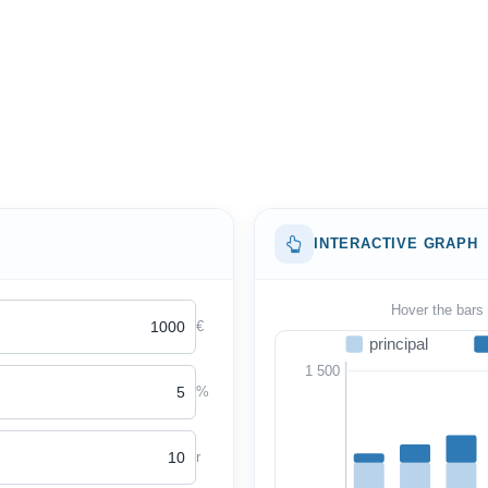
INTERACTIVE GRAPH
Hover the bars 
€
principal
1 500
%
r