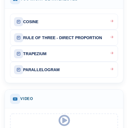
COSINE
RULE OF THREE - DIRECT PROPORTION
TRAPEZIUM
PARALLELOGRAM
VIDEO