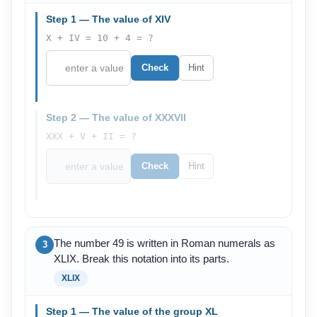
Step 1 — The value of XIV
X + IV = 10 + 4 = ?
Check
Hint
Step 2 — The value of XXXVII
XXX + V + II = ?
Check
Hint
The number 49 is written in Roman numerals as
3
XLIX. Break this notation into its parts.
XLIX
Step 1 — The value of the group XL