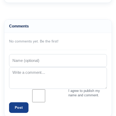
Comments
No comments yet. Be the first!
I agree to publish my
name and comment.
Post