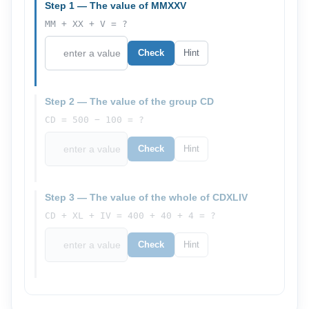
Step 1 — The value of MMXXV
MM + XX + V = ?
Check
Hint
Step 2 — The value of the group CD
CD = 500 − 100 = ?
Check
Hint
Step 3 — The value of the whole of CDXLIV
CD + XL + IV = 400 + 40 + 4 = ?
Check
Hint