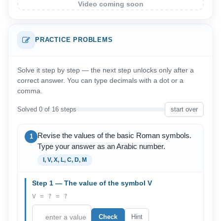
Video coming soon
PRACTICE PROBLEMS
Solve it step by step — the next step unlocks only after a
correct answer. You can type decimals with a dot or a
comma.
Solved 0 of 16 steps
start over
Revise the values of the basic Roman symbols.
1
Type your answer as an Arabic number.
I, V, X, L, C, D, M
Step 1 — The value of the symbol V
V = ? = ?
Check
Hint