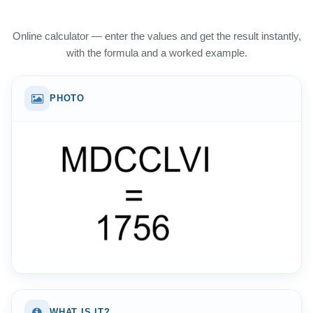
Online calculator — enter the values and get the result instantly,
with the formula and a worked example.
PHOTO
WHAT IS IT?