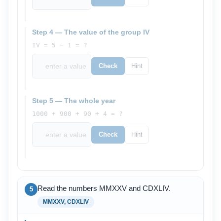
Step 4 — The value of the group IV
IV = 5 − 1 = ?
Check
Hint
Step 5 — The whole year
1000 + 900 + 90 + 4 = ?
Check
Hint
Read the numbers MMXXV and CDXLIV.
5
MMXXV, CDXLIV