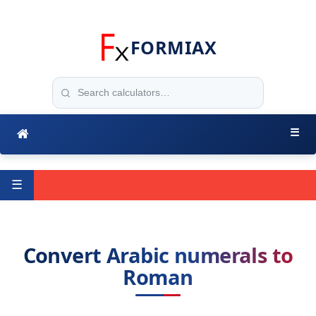
FORMIAX
☰
☰
Convert Arabic numerals to
Roman