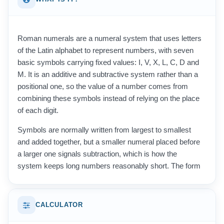
Roman numerals are a numeral system that uses letters
of the Latin alphabet to represent numbers, with seven
basic symbols carrying fixed values: I, V, X, L, C, D and
M. It is an additive and subtractive system rather than a
positional one, so the value of a number comes from
combining these symbols instead of relying on the place
of each digit.
Symbols are normally written from largest to smallest
and added together, but a smaller numeral placed before
a larger one signals subtraction, which is how the
system keeps long numbers reasonably short. The form
used today was refined in the Middle Ages from the
notation of ancient Rome, where numbers such as four
and nine were once written out in full as repeated
CALCULATOR
symbols. Because there is no symbol for zero and no