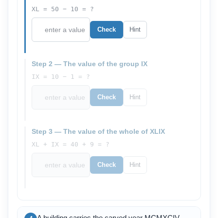
XL = 50 − 10 = ?
Check
Hint
Step 2 — The value of the group IX
IX = 10 − 1 = ?
Check
Hint
Step 3 — The value of the whole of XLIX
XL + IX = 40 + 9 = ?
Check
Hint