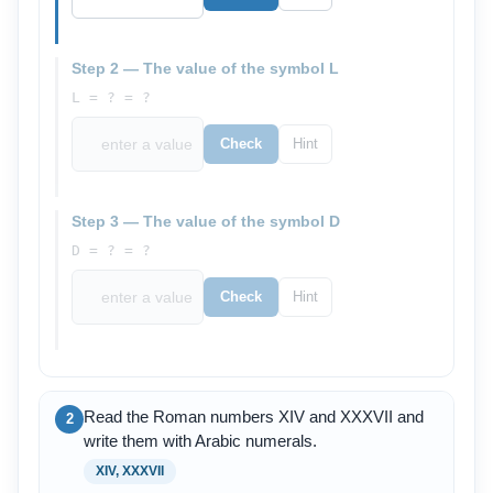
Step 2 — The value of the symbol L
L = ? = ?
Check
Hint
Step 3 — The value of the symbol D
D = ? = ?
Check
Hint
Read the Roman numbers XIV and XXXVII and
2
write them with Arabic numerals.
XIV, XXXVII