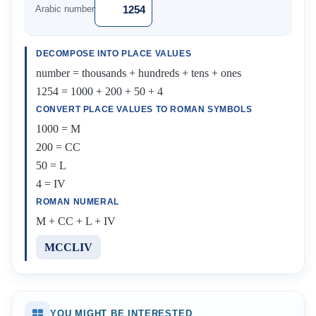
Arabic number
DECOMPOSE INTO PLACE VALUES
number = thousands + hundreds + tens + ones
1254 = 1000 + 200 + 50 + 4
CONVERT PLACE VALUES TO ROMAN SYMBOLS
1000 = M
200 = CC
50 = L
4 = IV
ROMAN NUMERAL
M + CC + L + IV
MCCLIV
YOU MIGHT BE INTERESTED