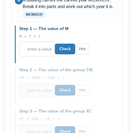
A building carries the carved year MCMXCIV.
4
Break it into parts and work out which year it is.
MCMXCIV
Step 1 — The value of M
M = ? = ?
Check
Hint
Step 2 — The value of the group CM
CM = 1000 − 100 = ?
Check
Hint
Step 3 — The value of the group XC
XC = 100 − 10 = ?
Check
Hint