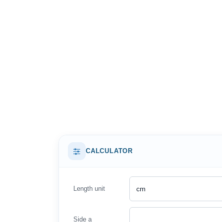
CALCULATOR
Length unit
Side a