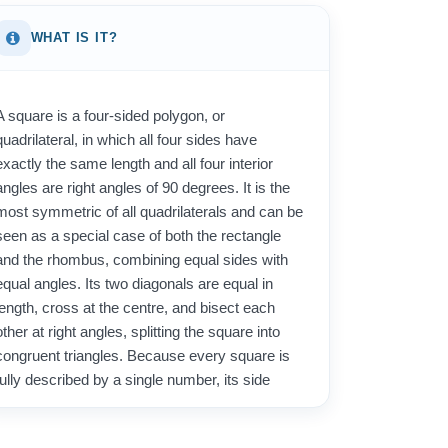
WHAT IS IT?
A square is a four-sided polygon, or
quadrilateral, in which all four sides have
exactly the same length and all four interior
angles are right angles of 90 degrees. It is the
most symmetric of all quadrilaterals and can be
seen as a special case of both the rectangle
and the rhombus, combining equal sides with
equal angles. Its two diagonals are equal in
length, cross at the centre, and bisect each
other at right angles, splitting the square into
congruent triangles. Because every square is
fully described by a single number, its side
length, both its area and its perimeter are easy
to determine once that one measurement is