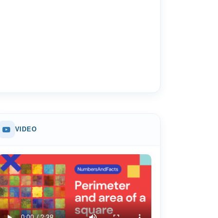
VIDEO