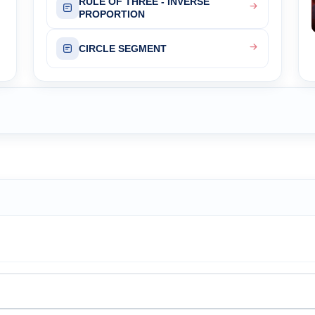
RULE OF THREE - INVERSE
PROPORTION
CIRCLE SEGMENT