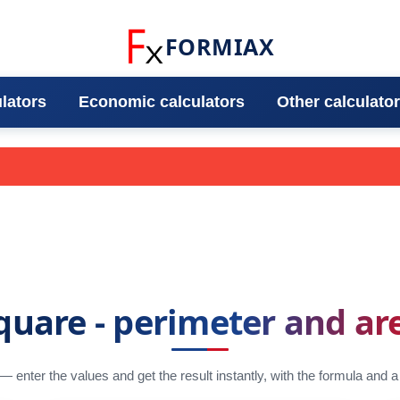
FORMIAX
ulators
Economic calculators
Other calculato
quare - perimeter and ar
 — enter the values and get the result instantly, with the formula and