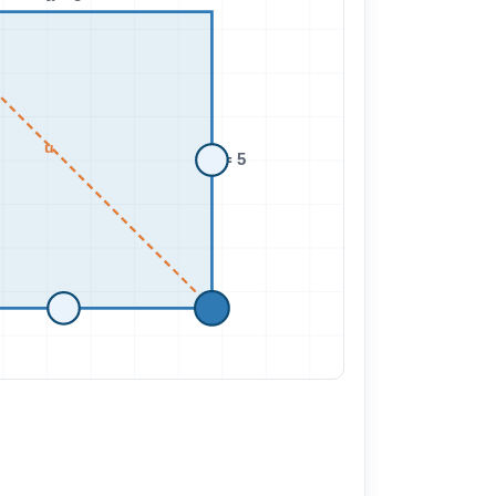
u
a = 5