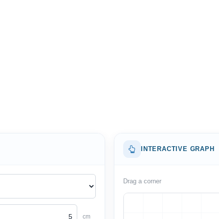
INTERACTIVE GRAPH
Drag a corner
cm