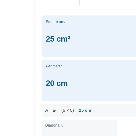
Square area
25 cm²
Perimeter
20 cm
A = a² = (5 × 5) =
25 cm²
Diagonal u