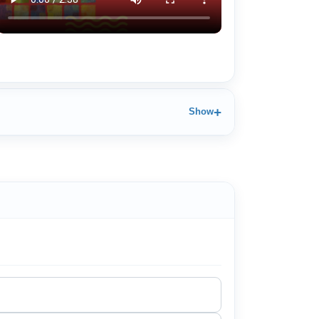
+
Show