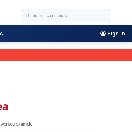
rs
Sign in
ea
 a worked example.