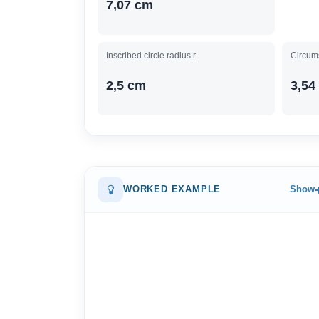
7,07 cm
Inscribed circle radius r
Circums
2,5 cm
3,54
WORKED EXAMPLE
Show