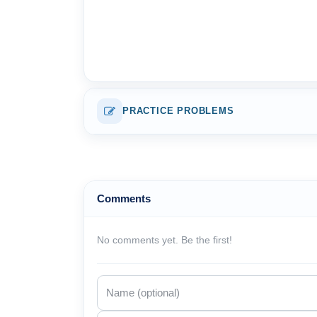
PRACTICE PROBLEMS
Comments
No comments yet. Be the first!