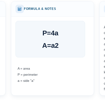
FORMULA & NOTES
P
=
4
a
A
=
a
2
A = area
P = perimeter
a = side "a"