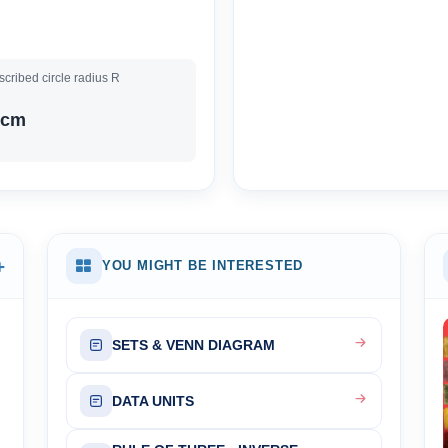
cribed circle radius R
 cm
+
YOU MIGHT BE INTERESTED
SETS & VENN DIAGRAM
DATA UNITS