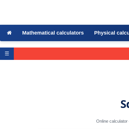
Mathematical calculators
Physical calc
☰
S
Online calculator