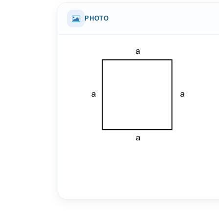
PHOTO