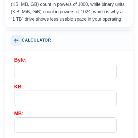
(KB, MB, GB) count in powers of 1000, while binary units
(KiB, MiB, GiB) count in powers of 1024, which is why a
"1 TB" drive shows less usable space in your operating
system.
These units appear everywhere in daily life, from file
CALCULATOR
sizes and memory chips to internet speeds and mobile
data plans. Converting between them lets you compare
Byte:
storage capacities, estimate download times, and
understand exactly how much room your photos, videos,
and documents really need.
KB:
MB: