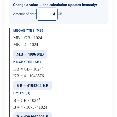
Change a value — the calculation updates instantly:
Amount of data
GB
MEGABYTES (MB)
MB = GB · 1024
MB = 4 · 1024
MB = 4096 MB
KILOBYTES (KB)
2
KB = GB · 1024
KB = 4 · 1048576
KB = 4194304 KB
BYTES (B)
3
B = GB · 1024
B = 4 · 1073741824
B = 4294967296 B