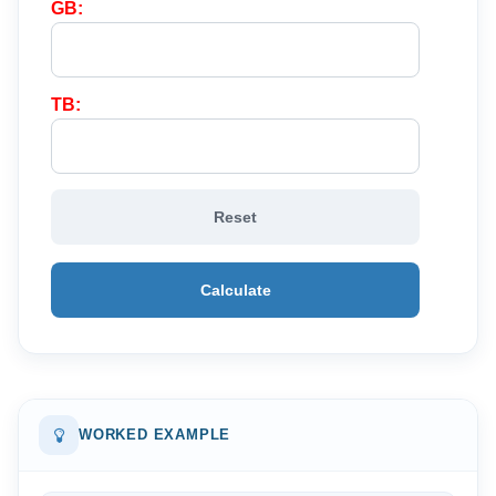
GB:
TB:
Reset
Calculate
WORKED EXAMPLE