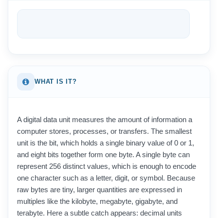
WHAT IS IT?
A digital data unit measures the amount of information a
computer stores, processes, or transfers. The smallest
unit is the bit, which holds a single binary value of 0 or 1,
and eight bits together form one byte. A single byte can
represent 256 distinct values, which is enough to encode
one character such as a letter, digit, or symbol. Because
raw bytes are tiny, larger quantities are expressed in
multiples like the kilobyte, megabyte, gigabyte, and
terabyte. Here a subtle catch appears: decimal units