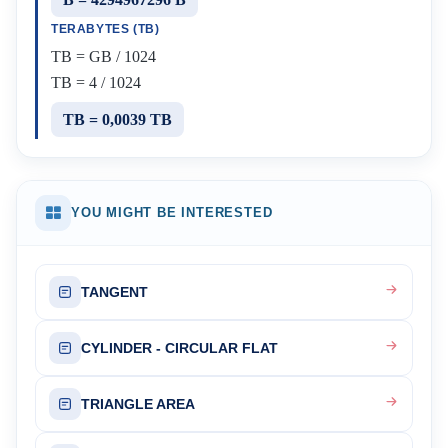
TERABYTES (TB)
TB = GB / 1024
TB = 4 / 1024
TB = 0,0039 TB
YOU MIGHT BE INTERESTED
TANGENT
CYLINDER - CIRCULAR FLAT
TRIANGLE AREA