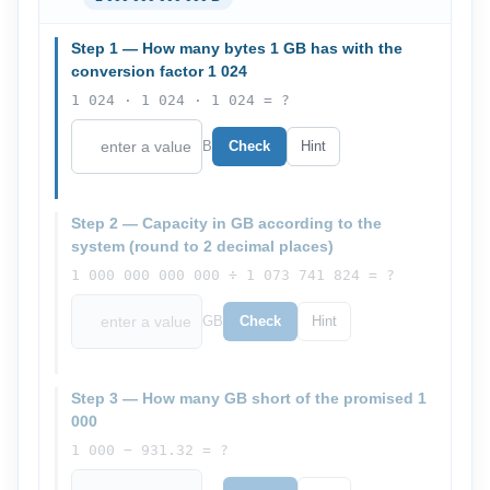
Step 1 — How many bytes 1 GB has with the
conversion factor 1 024
1 024 · 1 024 · 1 024 = ?
B
Check
Hint
Step 2 — Capacity in GB according to the
system (round to 2 decimal places)
1 000 000 000 000 ÷ 1 073 741 824 = ?
GB
Check
Hint
Step 3 — How many GB short of the promised 1
000
1 000 − 931.32 = ?