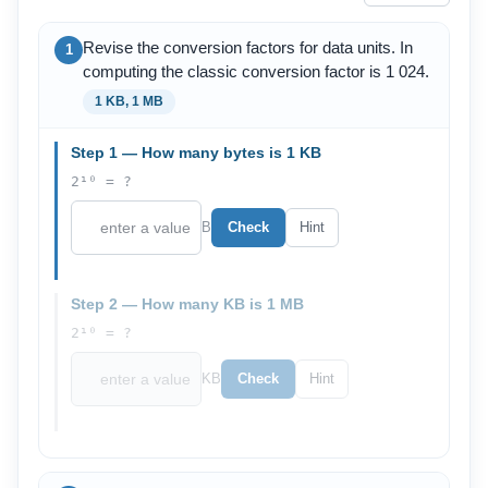
Revise the conversion factors for data units. In
1
computing the classic conversion factor is 1 024.
1 KB, 1 MB
Step 1 — How many bytes is 1 KB
2¹⁰ = ?
B
Check
Hint
Step 2 — How many KB is 1 MB
2¹⁰ = ?
KB
Check
Hint