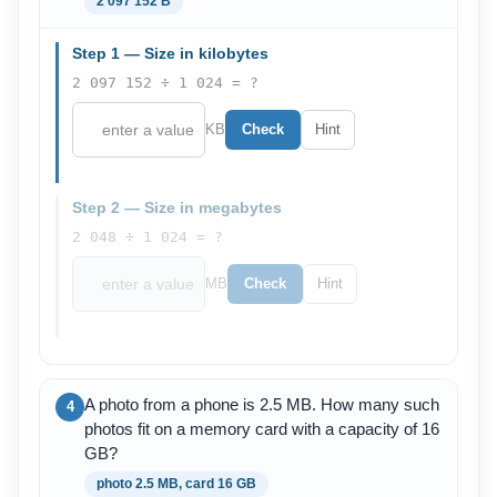
2 097 152 B
Step 1 — Size in kilobytes
2 097 152 ÷ 1 024 = ?
KB
Check
Hint
Step 2 — Size in megabytes
2 048 ÷ 1 024 = ?
MB
Check
Hint
A photo from a phone is 2.5 MB. How many such
4
photos fit on a memory card with a capacity of 16
GB?
photo 2.5 MB, card 16 GB