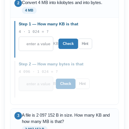
Convert 4 MB into kilobytes and into bytes.
2
4 MB
Step 1 — How many KB is that
4 · 1 024 = ?
KB
Check
Hint
Step 2 — How many bytes is that
4 096 · 1 024 = ?
B
Check
Hint
A file is 2 097 152 B in size. How many KB and
3
how many MB is that?