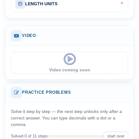
LENGTH UNITS
VIDEO
Video coming soon
PRACTICE PROBLEMS
Solve it step by step — the next step unlocks only after a
correct answer. You can type decimals with a dot or a
comma.
Solved 0 of 11 steps
start over