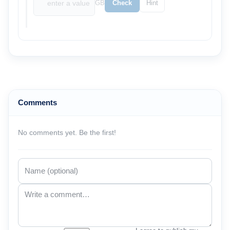
GB
Check
Hint
Comments
No comments yet. Be the first!