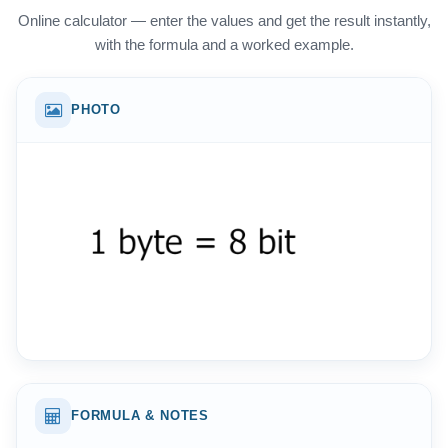
Online calculator — enter the values and get the result instantly,
with the formula and a worked example.
PHOTO
FORMULA & NOTES