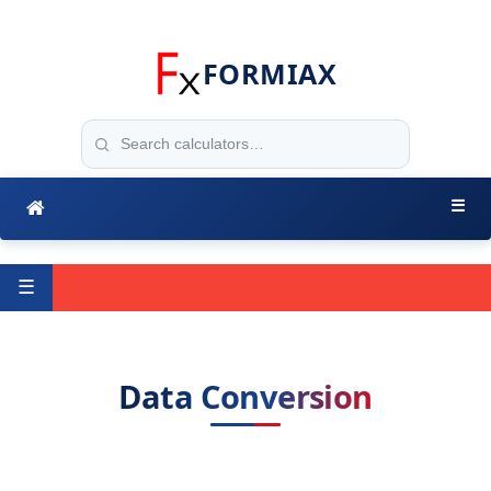
FORMIAX
☰
☰
Data Conversion