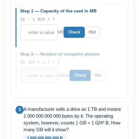
Step 1 — Capacity of the card in MB
16 · 1 024 = ?
MB
Check
Hint
Step 2 — Number of complete photos
16 384 ÷ 2.5 = ?
photos
Check
Hint
A manufacturer sells a drive as 1 TB and means
5
1 000 000 000 000 bytes by it. The operating
system, however, counts 1 GB = 1 024³ B. How
many GB will it show?
1 000 000 000 000 B