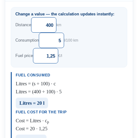
Change a value — the calculation updates instantly:
Distance
km
Consumption
l/100 km
Fuel price
€/l
FUEL CONSUMED
Litres = (s ÷ 100) · c
Litres = (400 ÷ 100) · 5
Litres = 20 l
FUEL COST FOR THE TRIP
Cost = Litres · c
p
Cost = 20 · 1,25