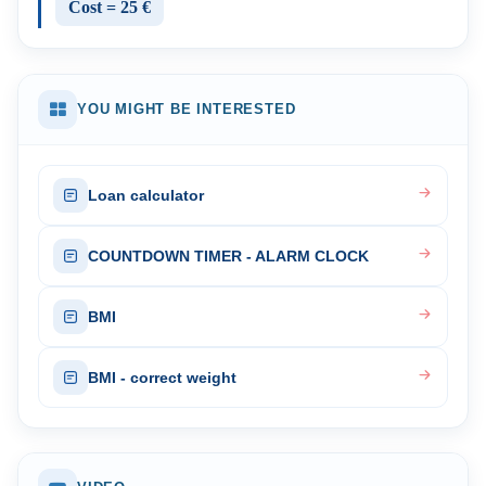
Cost = 25 €
YOU MIGHT BE INTERESTED
Loan calculator
COUNTDOWN TIMER - ALARM CLOCK
BMI
BMI - correct weight