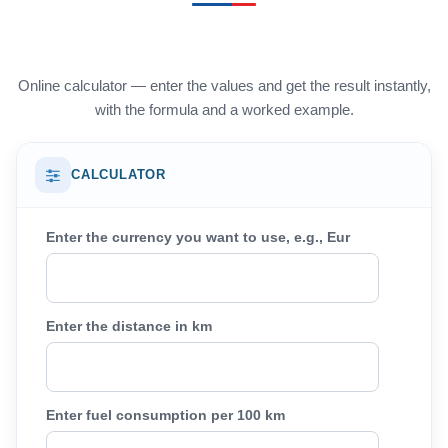
Online calculator — enter the values and get the result instantly,
with the formula and a worked example.
CALCULATOR
Enter the currency you want to use, e.g., Eur
Enter the distance in km
Enter fuel consumption per 100 km