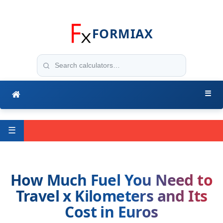
FORMIAX
☰
☰
How Much Fuel You Need to
Travel x Kilometers and Its
Cost in Euros