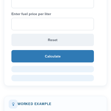
Enter fuel price per liter
Reset
Calculate
WORKED EXAMPLE