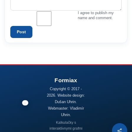
I agree to publish my
name and comment.
Post
Copyright © 2017 -
2026. Website design:
Dušan Uhrin.
Webmaster: Vladimír
Uhrin.