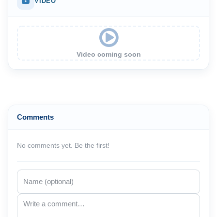
VIDEO
Video coming soon
Comments
No comments yet. Be the first!