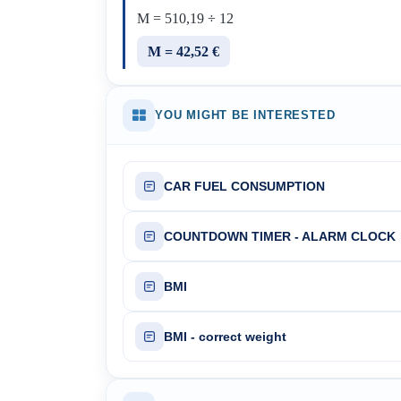
M = 510,19 ÷ 12
M = 42,52 €
YOU MIGHT BE INTERESTED
CAR FUEL CONSUMPTION
COUNTDOWN TIMER - ALARM CLOCK
BMI
BMI - correct weight