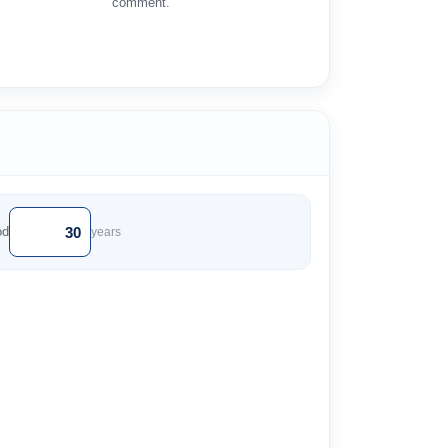
comment.
od
years