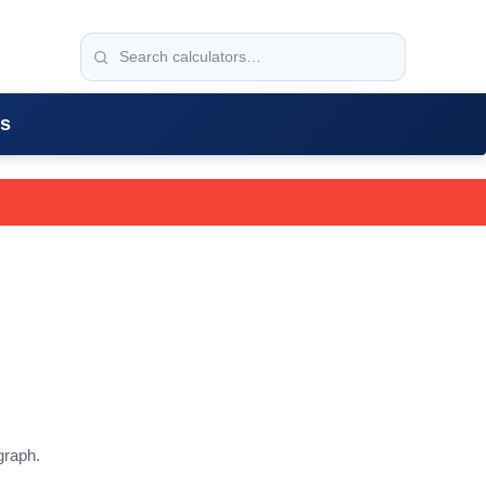
rs
graph.