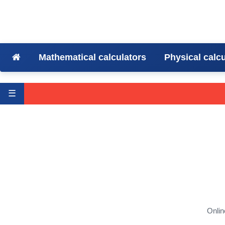
Mathematical calculators
Physical calc
☰
Onlin