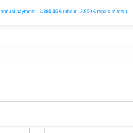
→ annual payment =
1.295,05 €
(about 12.950 € repaid in total).