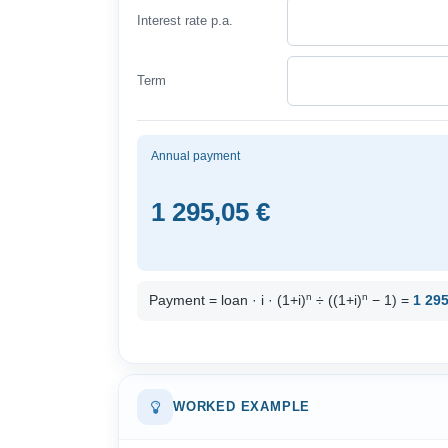
Interest rate p.a.
Term
Annual payment
1 295,05 €
n
n
Payment = loan · i · (1+i)
÷ ((1+i)
− 1) =
1 295
WORKED EXAMPLE