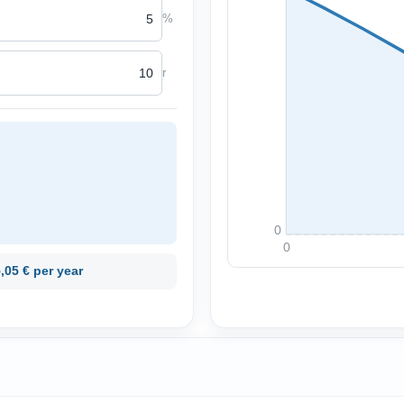
%
r
0
0
,05 € per year