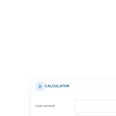
CALCULATOR
Loan amount