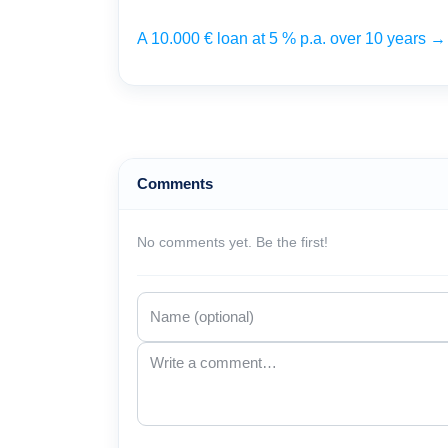
A 10.000 € loan at 5 % p.a. over 10 years 
Comments
No comments yet. Be the first!