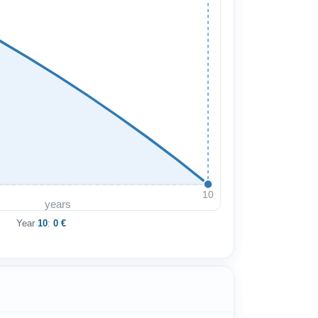
10
years
Year
10
:
0 €