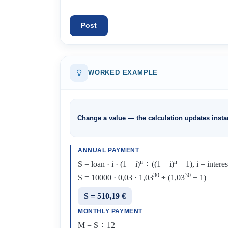
Post
WORKED EXAMPLE
Change a value — the calculation updates instan
ANNUAL PAYMENT
n
n
S = loan · i · (1 + i)
÷ ((1 + i)
− 1), i = intere
30
30
S = 10000 · 0,03 · 1,03
÷ (1,03
− 1)
S = 510,19 €
MONTHLY PAYMENT
M = S ÷ 12