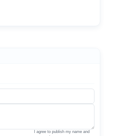
I agree to publish my name and