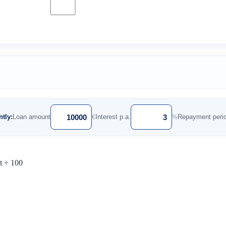
tly:
Loan amount
Interest p.a.
Repayment peri
€
%
st ÷ 100