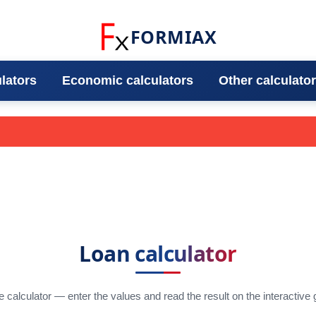
FORMIAX
ulators
Economic calculators
Other calculato
Loan calculator
e calculator — enter the values and read the result on the interactive 