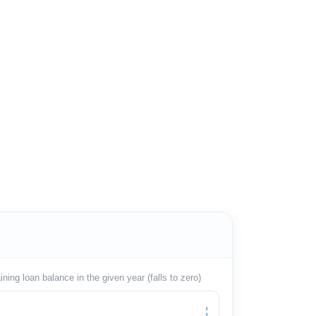
ing loan balance in the given year (falls to zero)