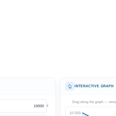
INTERACTIVE GRAPH
Drag along the graph — remain
€
10 000