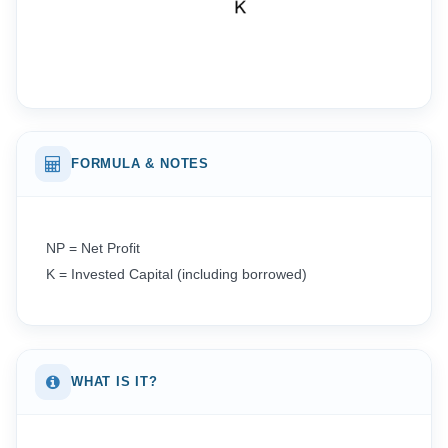
FORMULA & NOTES
NP = Net Profit
K = Invested Capital (including borrowed)
WHAT IS IT?