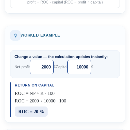
profit = ROC · capital (ROC = profit ÷ capital)
WORKED EXAMPLE
Change a value — the calculation updates instantly:
Net profit
Capital
€
€
RETURN ON CAPITAL
ROC = NP ÷ K · 100
ROC = 2000 ÷ 10000 · 100
ROC = 20 %