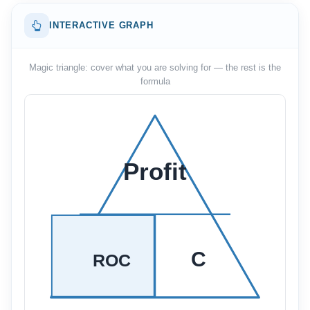
INTERACTIVE GRAPH
Magic triangle: cover what you are solving for — the rest is the
formula
Profit
C
ROC