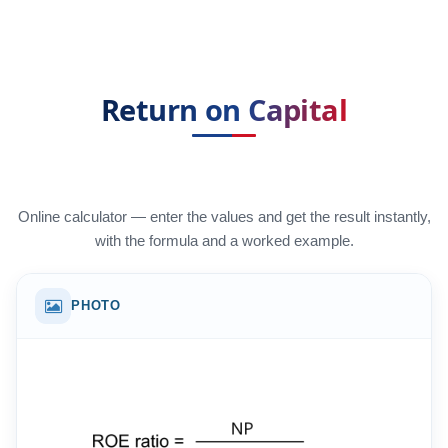
Return on Capital
Online calculator — enter the values and get the result instantly,
with the formula and a worked example.
PHOTO