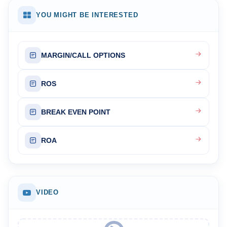
YOU MIGHT BE INTERESTED
MARGIN/CALL OPTIONS
ROS
BREAK EVEN POINT
ROA
VIDEO