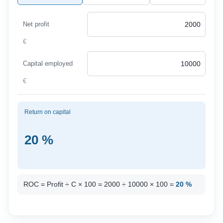
Net profit
€
Capital employed
€
Return on capital
20 %
ROC = Profit ÷ C × 100 = 2000 ÷ 10000 × 100 =
20 %