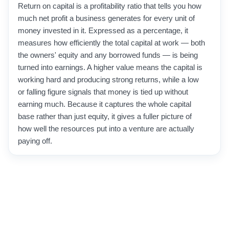
Return on capital is a profitability ratio that tells you how
much net profit a business generates for every unit of
money invested in it. Expressed as a percentage, it
measures how efficiently the total capital at work — both
the owners' equity and any borrowed funds — is being
turned into earnings. A higher value means the capital is
working hard and producing strong returns, while a low
or falling figure signals that money is tied up without
earning much. Because it captures the whole capital
base rather than just equity, it gives a fuller picture of
how well the resources put into a venture are actually
paying off.
Investors use it to compare businesses of very different
sizes on equal footing, since it strips out absolute
amounts and focuses on efficiency. Owners and
managers watch it to judge whether a project, a division,
or the whole company is generating enough return to
justify the money committed to it. It is especially useful