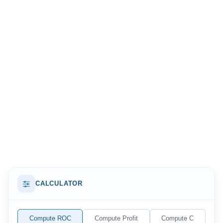
when weighing an investment against alternatives,
because the result can be held up directly against
interest rates, bond yields, or the returns of other
opportunities. In everyday terms, it answers a simple but
crucial question: is the money you put in earning its
keep, or would it do better somewhere else?
CALCULATOR
Compute ROC
Compute Profit
Compute C